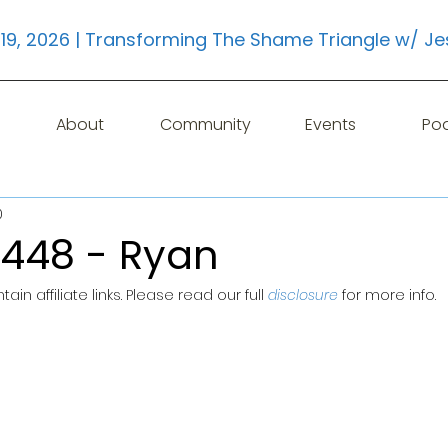
19, 2026 | Transforming The Shame Triangle w/ Je
About
Community
Events
Po
0
 448 - Ryan
in affiliate links. Please read our full 
disclosure
for more info.