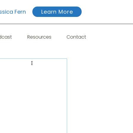
ssica Fern
Learn More
dcast
Resources
Contact