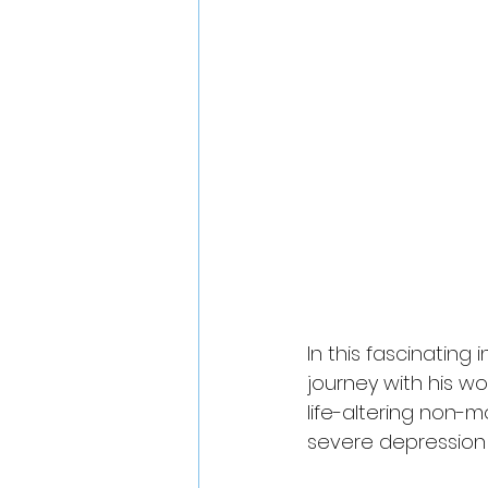
In this fascinatin
journey with his wo
life-altering non-
severe depression t