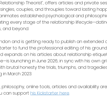
‘Relationship Theorist’, offers articles and private se
ingles, couples, and throuples toward lasting happi
animates established psychological and philosophi
ting every stage of the relationship lifecycle—dating,
, and beyond.
ondon and is getting ready to publish an extended co
ckstarter to fund the professional editing of his grou
d expands on his articles about relationship etique
s launching in June 2026, in sync with his own gritt
th brutal honesty the trials, triumphs, and tragedies
g in March 2023.
philosophy, online tools, articles and availability ar
u can support 
his Kickstarter here
.