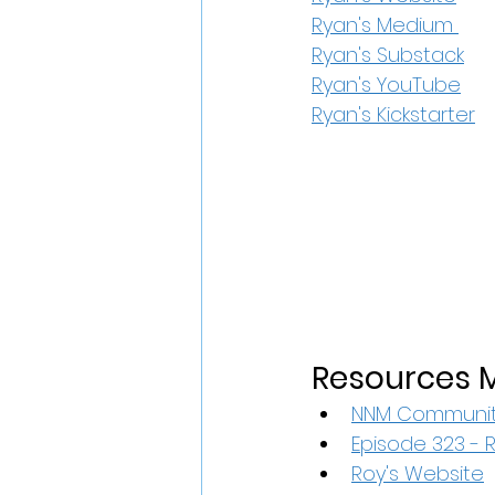
Ryan's Medium 
Ryan's Substack
Ryan's YouTube
Ryan's Kickstarter
Resources M
NNM Communit
Episode 323 - 
Roy's Website