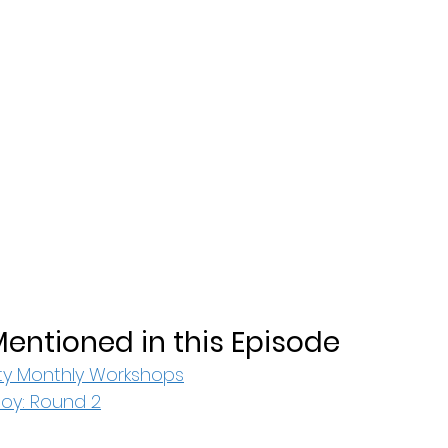
entioned in this Episode
y Monthly Workshops
Roy: Round 2