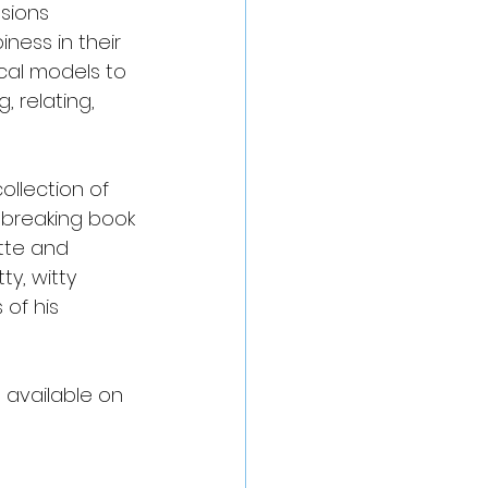
ssions 
ness in their 
cal models to 
 relating, 
llection of 
ndbreaking book
tte and 
y, witty 
 of his 
e available on 