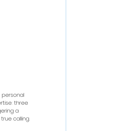
n personal 
tise: three 
ering a 
true calling.