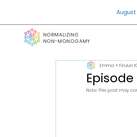
August 
NORMALIZING
NON-MONOGAMY
Emma + Fin
Jun 1
Episode
Note: This post may conta