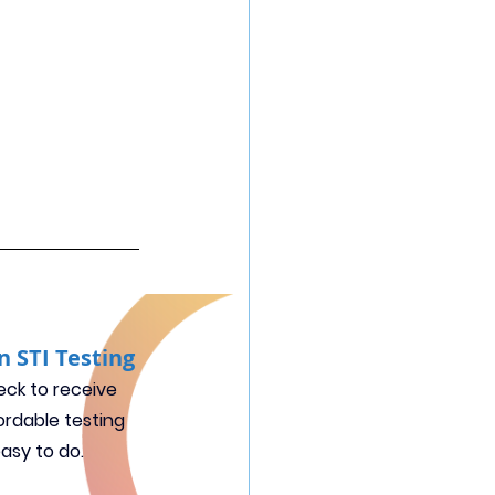
n STI Testing
ck to receive 
ordable testing 
easy to do.