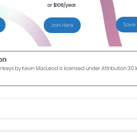
or $108/year.
Save 
Join Here
on
keys by Kevin MacLeod is licensed under Attribution 3.0 I