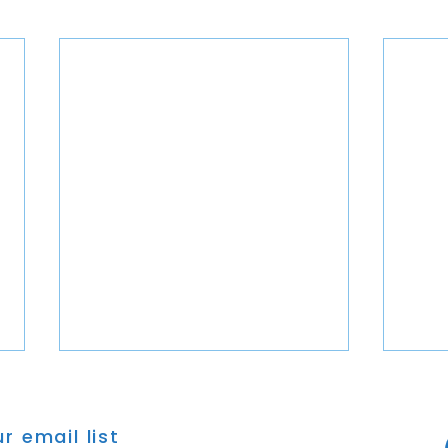
r email list