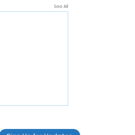
See All