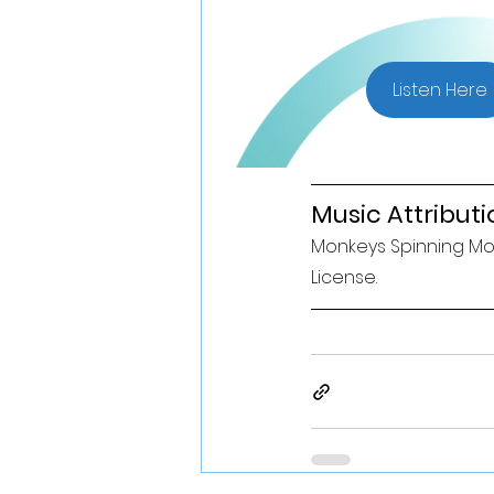
Listen Here
Music Attributi
Monkeys Spinning Mon
License. 