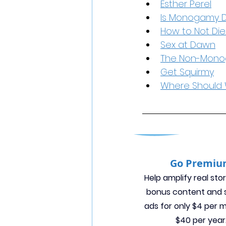
Esther Perel
Is Monogamy 
How to Not Die
Sex at Dawn
The Non-Mon
Get Squirmy
Where Should 
Go Premi
Help amplify real stor
bonus content and s
ads for only $4 per 
$40 per year