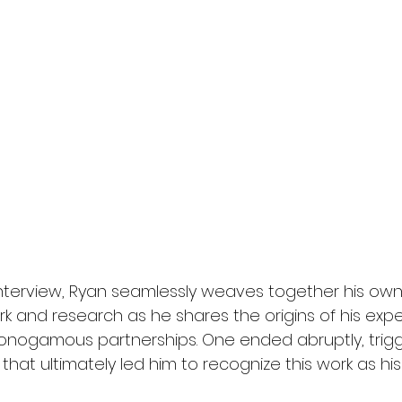
g interview, Ryan seamlessly weaves together his ow
rk and research as he shares the origins of his exper
monogamous partnerships. One ended abruptly, trigg
hat ultimately led him to recognize this work as his 