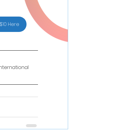
$10 Here
nternational 