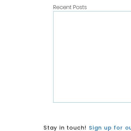
Recent Posts
Stay in touch!
Sign up for ou