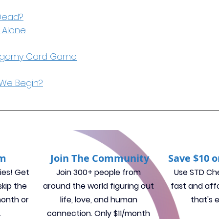
Dead?
 Alone
ogamy Card Game
We Begin?
um
Join The Community
Save $10 o
ies! Get 
Join 300+ people from 
Use STD Che
kip the 
around the world figuring out 
fast and aff
month or 
life, love, and human 
that's 
.
connection. 
Only $11/month 