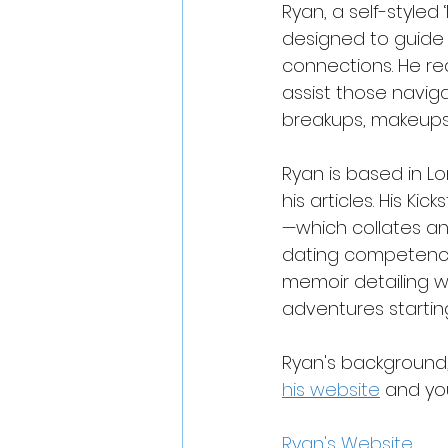
Ryan, a self-styled 
designed to guide s
connections. He re
assist those naviga
breakups, makeups
Ryan is based in L
his articles. His Ki
—which collates an
dating competence—i
memoir detailing wi
adventures startin
Ryan's background, 
his website
 and yo
Ryan's Website