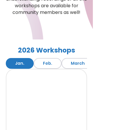
workshops are available for
community members as well!
Access Workshops
2026 Workshops
Jan.
Feb.
March