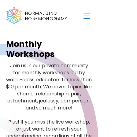
NORMALIZING
NON-MONOGAMY
Monthly
Workshops
Join us in our private community
for monthly workshops led by
world-class educators for less than
$10 per month. We cover topics like
shame, relationship repair,
attachment, jealousy, compersion,
and so much more!
Plus! If you miss the live workshop,
or just want to refresh your
understanding, recordings of all the