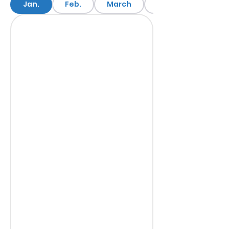
Jan.
Feb.
March
April