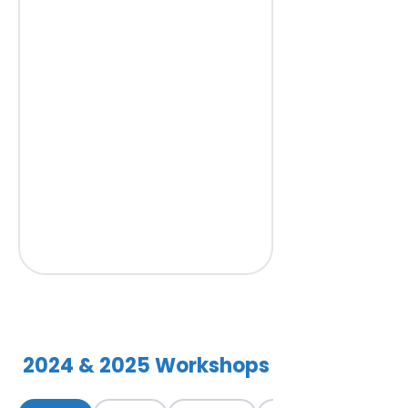
2024 & 2025 Workshops