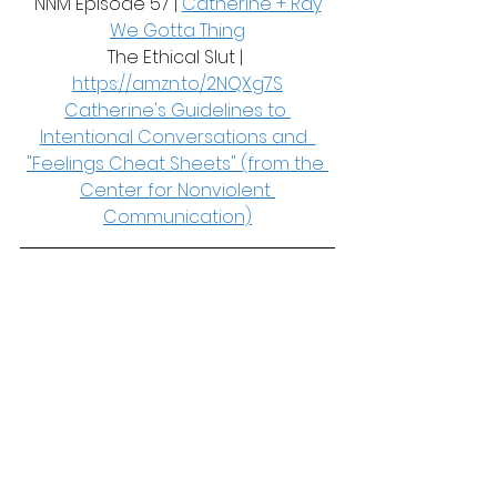
NNM Episode 57 | 
Catherine + Ray
We Gotta Thing
The Ethical Slut | 
https://amzn.to/2NQXg7S
Catherine's Guidelines to 
Intentional Conversations and  
"Feelings Cheat Sheets" (from the 
Center for Nonviolent 
Communication)