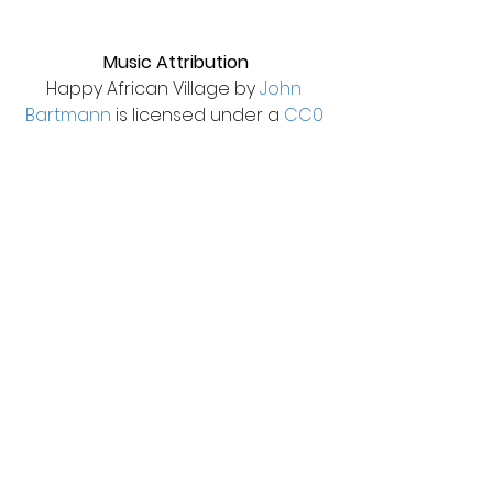
Music Attribution
Happy African Village by 
John 
Bartmann
 is licensed under a 
CC0 
1.0 Universal License
.
See All
Recent Posts