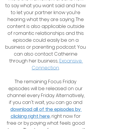
to say what you want said and how 
to let your partner know you’re 
hearing what they are saying. The 
content is also applicable outside 
of romantic relationships and this 
episode could easily be on a 
business or parenting podcast. You 
can also contact Catherine 
through her business, 
Expansive 
Connection
. 
The remaining Focus Friday 
episodes will be released on our 
channel every Friday. Alternatively, 
if you can't wait, you can go and 
download all of the episodes by 
clicking right here
, right now for 
free or by paying what feels good 