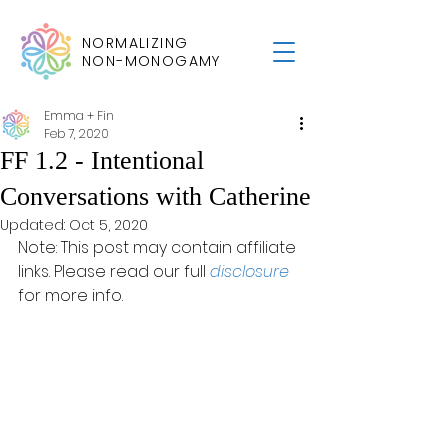
NORMALIZING
NON-MONOGAMY
Emma + Fin
Feb 7, 2020
FF 1.2 - Intentional
Conversations with Catherine
Updated:
Oct 5, 2020
Note: This post may contain affiliate 
links. Please read our full 
disclosure
for more info.