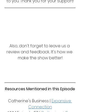
to you. Thank you for your support!
Also, don't forget to leave us a 
review and feedback... It's how we 
make the show better!
Resources Mentioned in this Episode
Catherine's Business | 
Expansive 
Connection