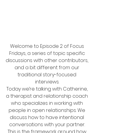
Welcome to Episode 2 of Focus 
Fridays, a series of topic specific 
discussions with other contributors, 
and a bit different from our 
traditional story-focused 
interviews. 
Today we’re talking with Catherine, 
a therapist and relationship coach 
who specializes in working with 
people in open relationships. We 
discuss how to have intentional 
conversations with your partner. 
This is the framework around how 