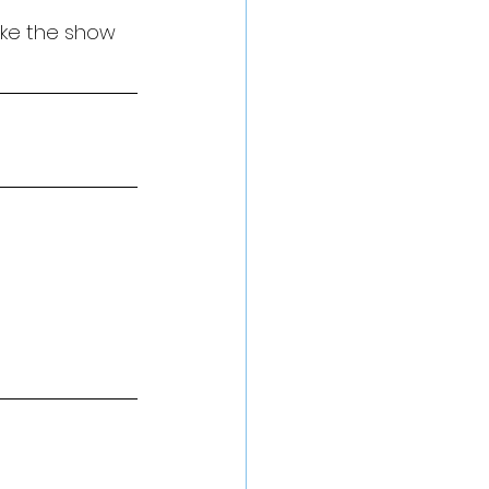
ake the show 