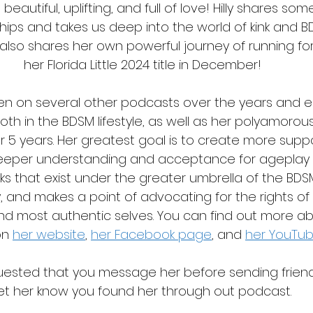
o beautiful, uplifting, and full of love! Hilly shares s
hips and takes us deep into the world of kink and BD
also shares her own powerful journey of running for
her Florida Little 2024 title in December!
oken on several other podcasts over the years and e
th in the BDSM lifestyle, as well as her polyamorous
r 5 years. Her greatest goal is to create more supp
deeper understanding and acceptance for ageplay
ks that exist under the greater umbrella of the BDSM 
y, and makes a point of advocating for the rights of 
 and most authentic selves. You can find out more abo
on 
her website
,
her Facebook page
, and 
her YouTu
equested that you message her before sending frien
let her know you found her through out podcast.