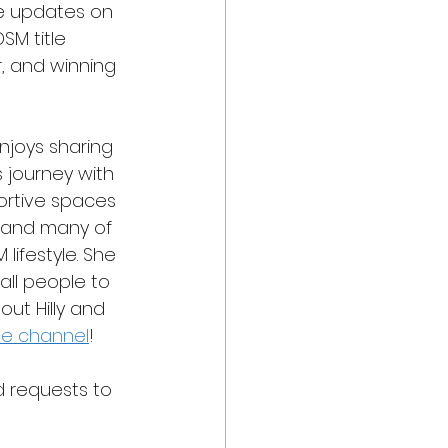
ome updates on 
SM title 
, and winning 
njoys sharing 
 journey with 
ortive spaces 
 and many of 
lifestyle. She 
all people to 
ut Hilly and 
be channel
!
d requests to 