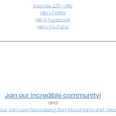
Episode 225 - Hilly
Hilly's Fetlife
Hilly's Facebook
Hilly's YouTube
Join our incredible community!
and
our very own Normalizing Non-Monogamy shirt here