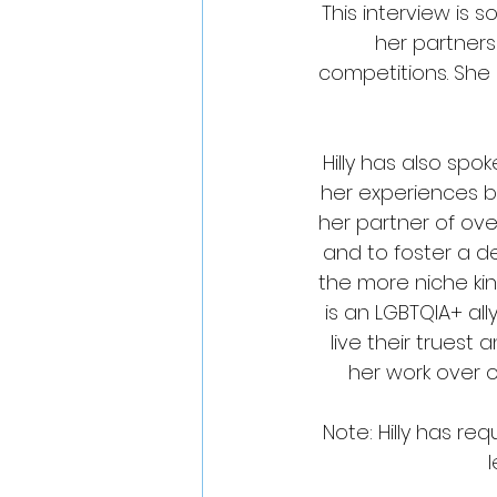
This interview is s
her partners
competitions. She 
Hilly has also sp
her experiences bo
her partner of ove
and to foster a 
the more niche kin
is an LGBTQIA+ all
live their truest
her work over 
Note: Hilly has r