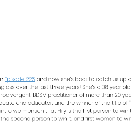
on 
Episode 225
 and now she's back to catch us up o
ng ass over the last three years! She's a 38 year old
odivergent, BDSM practitioner of more than 20 years
ate and educator, and the winner of the title of "Fl
 intro we mention that Hilly is the first person to win thi
 the second person to win it, and first woman to win