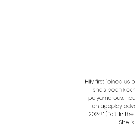
Hilly first joined us 
she's been kicki
polyamorous, neur
an ageplay advoc
2024!" (Edit: In the
She is