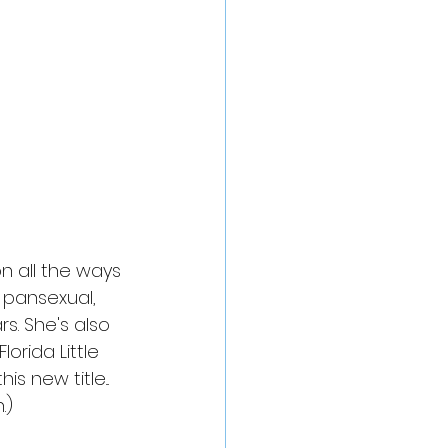
n all the ways 
 pansexual, 
. She's also 
orida Little 
s new title... 
.)