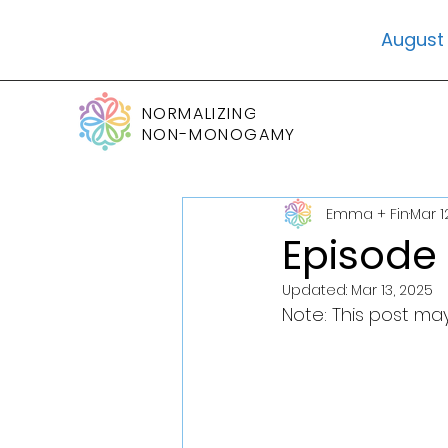
August 
NORMALIZING
NON-MONOGAMY
Emma + Fin
Mar 1
Episode 
Updated:
Mar 13, 2025
Note: This post may 