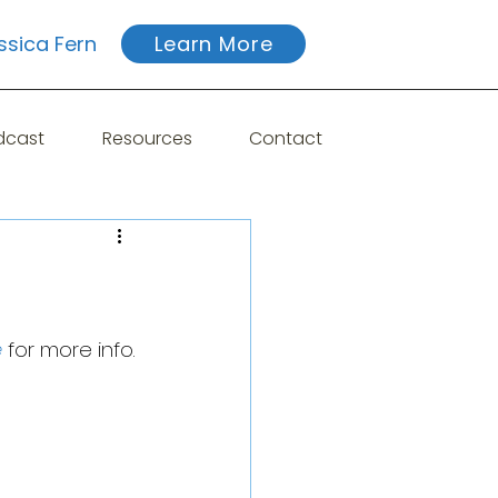
ssica Fern
Learn More
dcast
Resources
Contact
e
 for more info.