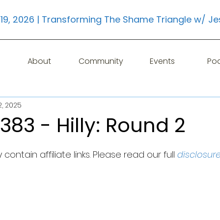
19, 2026 | Transforming The Shame Triangle w/ Je
About
Community
Events
Po
2, 2025
383 - Hilly: Round 2
contain affiliate links. Please read our full 
disclosur