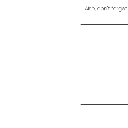
Also, don't forge