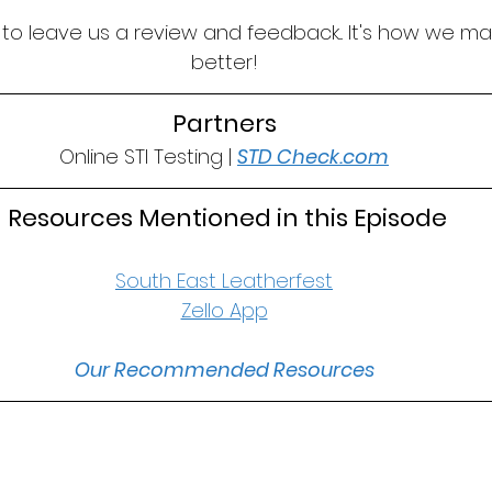
t to leave us a review and feedback... It's how we m
better!
Partners
Online STI Testing | 
STD Check.com
 Resources Mentioned in this Episode
South East Leatherfest
Zello App
Our Recommended Resources