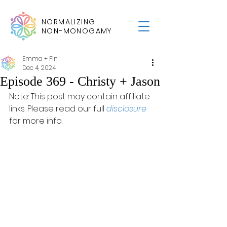
NORMALIZING
NON-MONOGAMY
Emma + Fin
Dec 4, 2024
Episode 369 - Christy + Jason
Note: This post may contain affiliate 
links. Please read our full 
disclosure
for more info.