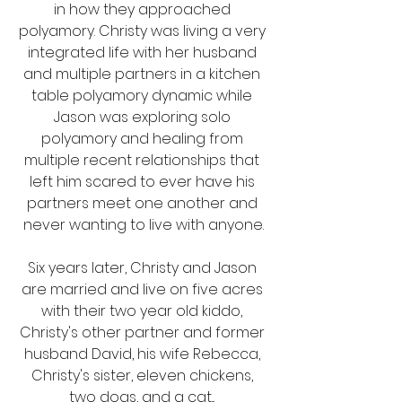
in how they approached 
polyamory. Christy was living a very 
integrated life with her husband 
and multiple partners in a kitchen 
table polyamory dynamic while 
Jason was exploring solo 
polyamory and healing from 
multiple recent relationships that 
left him scared to ever have his 
partners meet one another and 
never wanting to live with anyone.
Six years later, Christy and Jason 
are married and live on five acres 
with their two year old kiddo, 
Christy's other partner and former 
husband David, his wife Rebecca, 
Christy's sister, eleven chickens, 
two dogs, and a cat... 