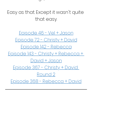
Easy as that. Except it wasn't quite 
that easy.
Episode 46 - Vel + Jason
Episode 72 - Christy + David
Episode 142 - Rebecca
Episode 143 - Christy + Rebecca + 
David + Jason
Episode 367 - Christy + David: 
Round 2
Episode 368 - Rebecca + David