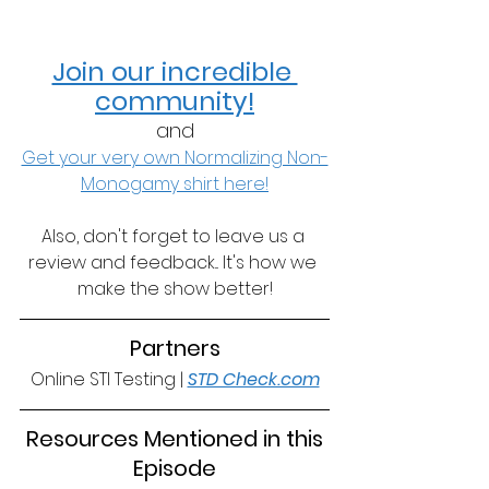
Join our incredible 
community!
and
Get your very own Normalizing Non-
Monogamy shirt here!
Also, don't forget to leave us a 
review and feedback... It's how we 
make the show better!
Partners
Online STI Testing | 
STD Check.com
 Resources Mentioned in this 
Episode