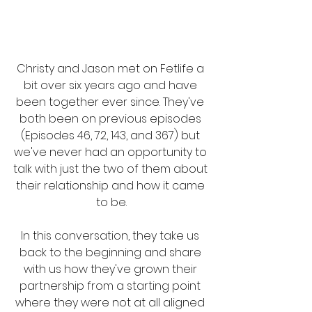
Christy and Jason met on Fetlife a 
bit over six years ago and have 
been together ever since. They've 
both been on previous episodes 
(Episodes 46, 72, 143, and 367) but 
we've never had an opportunity to 
talk with just the two of them about 
their relationship and how it came 
to be.
In this conversation, they take us 
back to the beginning and share 
with us how they've grown their 
partnership from a starting point 
where they were not at all aligned 