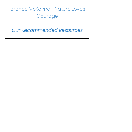
Terence McKenna - Nature Loves 
Courage
Our Recommended Resources