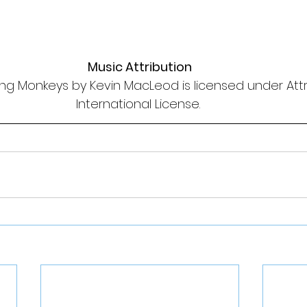
Music Attribution
ng Monkeys by Kevin MacLeod is licensed under Attri
International License. 