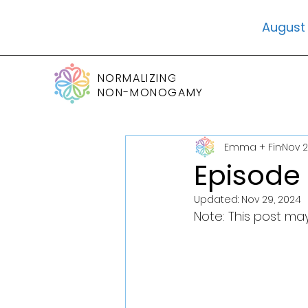
August 
NORMALIZING
NON-MONOGAMY
Emma + Fin
Nov 2
Episode
Updated:
Nov 29, 2024
Note: This post may 