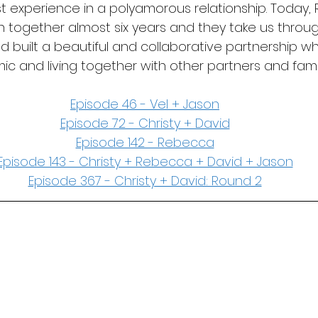
st experience in a polyamorous relationship. Today
 together almost six years and they take us throu
built a beautiful and collaborative partnership whi
ic and living together with other partners and fam
Episode 46 - Vel + Jason
Episode 72 - Christy + David
Episode 142 - Rebecca
Episode 143 - Christy + Rebecca + David + Jason
Episode 367 - Christy + David: Round 2