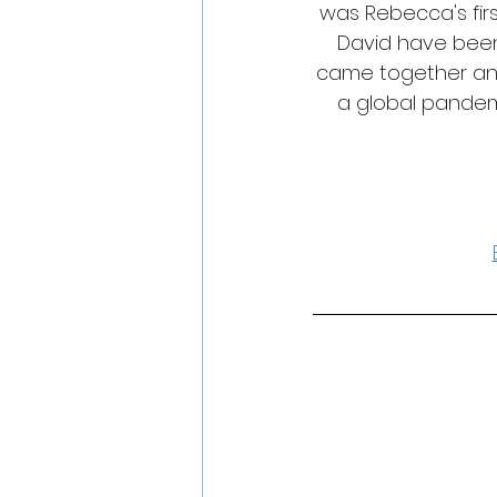
was Rebecca's fir
David have been
came together and 
a global pandem