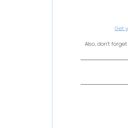
Get y
Also, don't forge