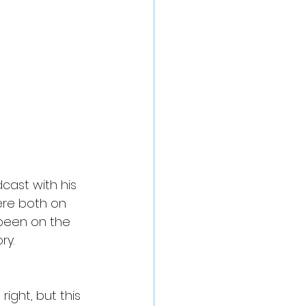
cast with his 
re both on 
 been on the 
ry.
ght, but this 