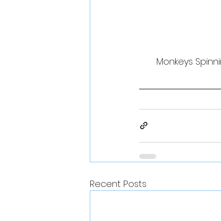
Monkeys Spinni
Recent Posts