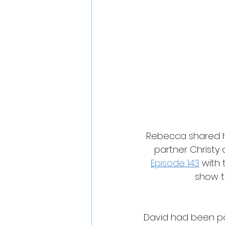
Rebecca shared h
partner Christy 
Episode 143
 with
show t
David had been po