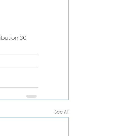
bution 3.0 
See All