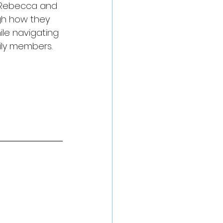
, Rebecca and 
gh how they 
le navigating 
ily members.