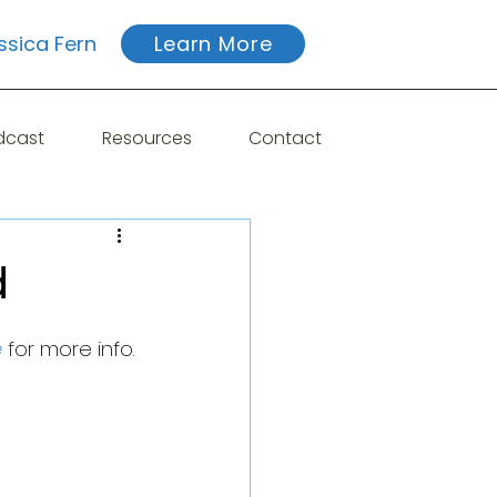
ssica Fern
Learn More
dcast
Resources
Contact
d
e
 for more info.