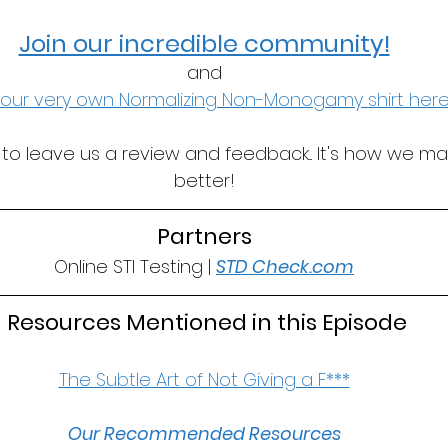
Join our incredible community!
and
our very own Normalizing Non-Monogamy shirt here
t to leave us a review and feedback... It's how we m
better!
Partners
Online STI Testing | 
STD Check.com
 Resources Mentioned in this Episode
The Subtle Art of Not Giving a F***
Our Recommended Resources