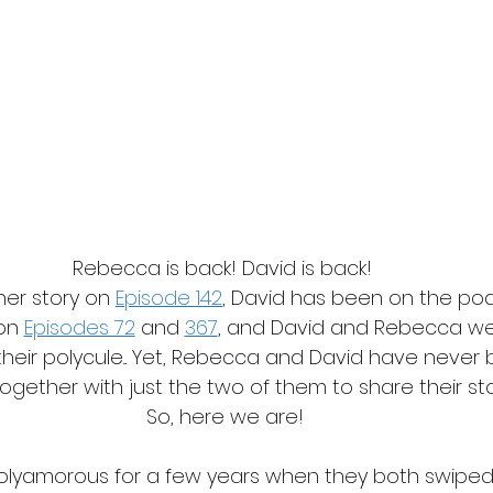
Rebecca is back! David is back! 
er story on 
Episode 142
, David has been on the pod
on 
Episodes 72
 and 
367
, and David and Rebecca we
 their polycule... Yet, Rebecca and David have never
ogether with just the two of them to share their sto
So, here we are!
lyamorous for a few years when they both swiped ri