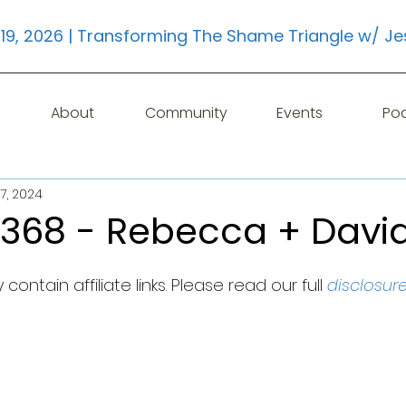
19, 2026 | Transforming The Shame Triangle w/ Je
About
Community
Events
Po
7, 2024
 368 - Rebecca + Davi
contain affiliate links. Please read our full 
disclosur