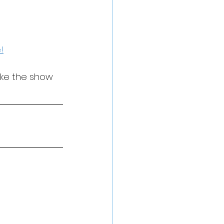
!
ake the show 