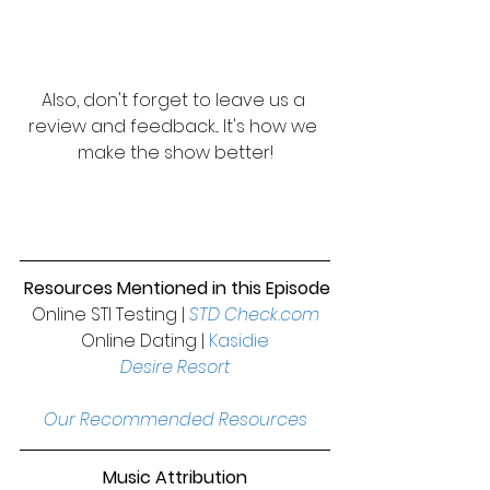
Also, don't forget to leave us a 
review and feedback... It's how we 
make the show better!
Resources Mentioned in this Episode
Online STI Testing | 
STD Check.com
Online Dating | 
Kasidie
Desire Resort
Our Recommended Resources
Music Attribution