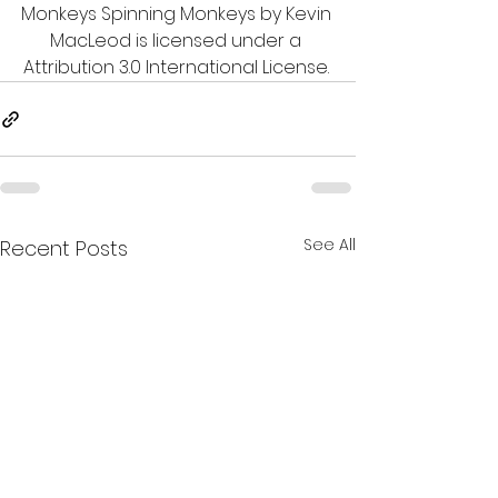
Monkeys Spinning Monkeys by Kevin 
MacLeod is licensed under a 
Attribution 3.0 International License. 
See All
Recent Posts