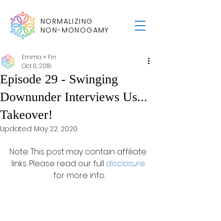
NORMALIZING
NON-MONOGAMY
Emma + Fin
Oct 8, 2018
Episode 29 - Swinging
Downunder Interviews Us...
Takeover!
Updated:
May 22, 2020
Note: This post may contain affiliate 
links. Please read our full 
disclosure
for more info.