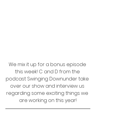
We mix it up for a bonus episode 
this week! C and D from the 
podcast Swinging Downunder take 
over our show and interview us 
regarding some exciting things we 
are working on this year!