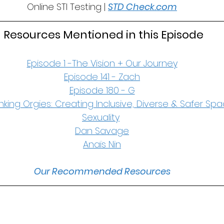
Online STI Testing | 
STD Check.com
 Resources Mentioned in this Episode
Episode 1 -The Vision + Our Journey
Episode 141 - Zach
Episode 180 - G
nking Orgies: Creating Inclusive, Diverse & Safer Spa
Sexuality
Dan Savage
Anaïs Nin
Our Recommended Resources