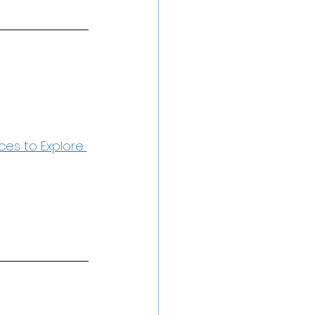
ces to Explore 