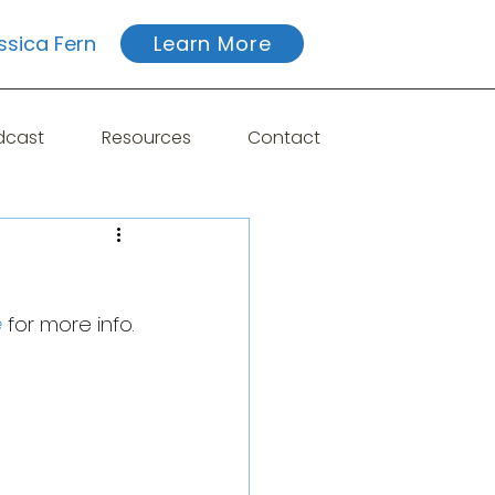
ssica Fern
Learn More
dcast
Resources
Contact
e
 for more info.