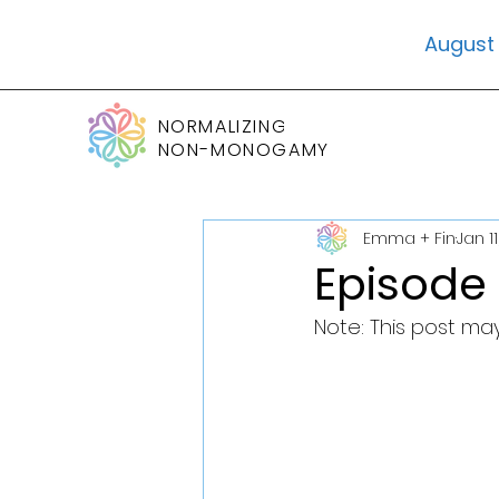
August 
NORMALIZING
NON-MONOGAMY
Emma + Fin
Jan 11
Episode
Note: This post may 