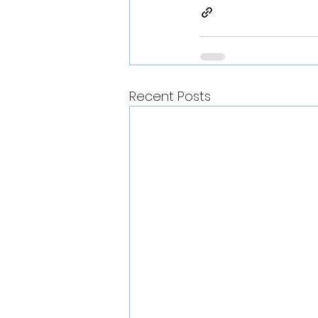
Recent Posts