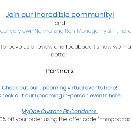
Join our incredible community!
and
our very own Normalizing Non-Monogamy shirt here
t to leave us a review and feedback... It's how we m
better!
Partners
Check out our upcoming virtual events here!
Check out our upcoming in-person events here
!
MyOne Custom Fit Condoms 
0% off your order using the offer code "nnmpodcast