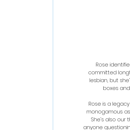
Rose identifi
committed longte
lesbian, but she
boxes and l
Rose is a legac
monogamous as w
She's also our t
anyone questioning