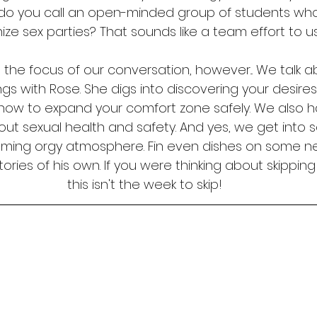
do you call an open-minded group of students who 
ize sex parties? That sounds like a team effort to u
't the focus of our conversation, however... We talk
ngs with Rose. She digs into discovering your desire
how to expand your comfort zone safely. We also h
ut sexual health and safety. And yes, we get into s
oming orgy atmosphere. Fin even dishes on some n
ories of his own. If you were thinking about skipping
this isn't the week to skip!