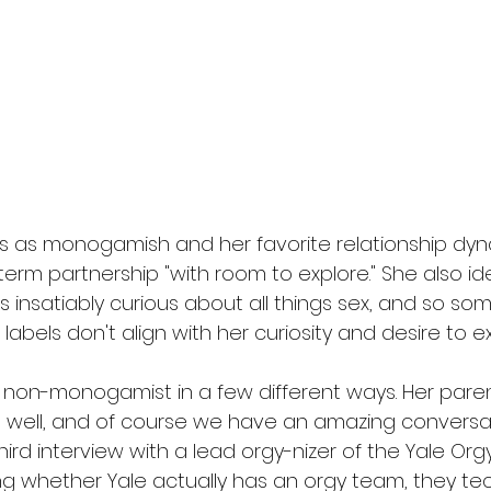
es as monogamish and her favorite relationship dyna
rm partnership "with room to explore." She also iden
's insatiably curious about all things sex, and so so
abels don't align with her curiosity and desire to ex
y non-monogamist in a few different ways. Her pare
ell, and of course we have an amazing conversati
hird interview with a lead orgy-nizer of the Yale Org
 whether Yale actually has an orgy team, they techn