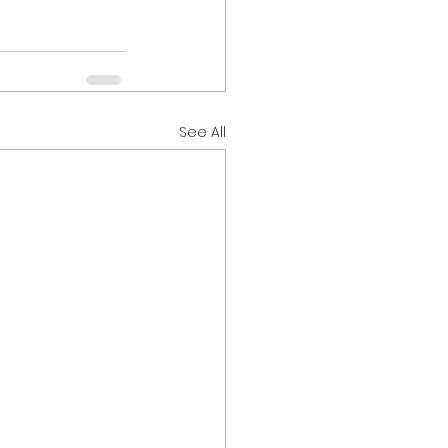
See All