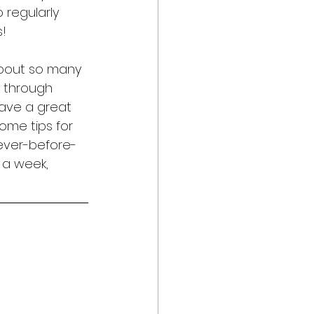
regularly 
s!
 about so many 
s through 
ave a great 
ome tips for 
ever-before-
 a week, 