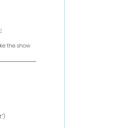
!
ake the show 
")