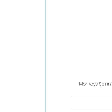
Monkeys Spinni