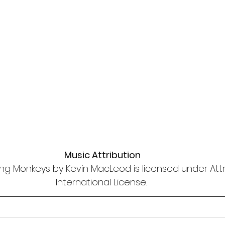
Music Attribution
ng Monkeys by Kevin MacLeod is licensed under Attri
International License. 