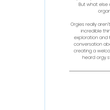
But what else 
organ
Orgies really aren
incredible thi
exploration and 
conversation abo
creating a welc
heard orgy st