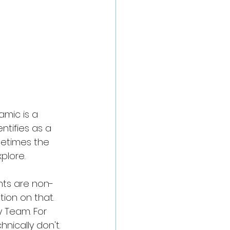
mic is a 
tifies as a 
metimes the 
plore. 
nts are non-
on on that. 
y Team. For 
ically don't. 