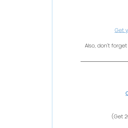
Get y
Also, don't forge
(Get 2