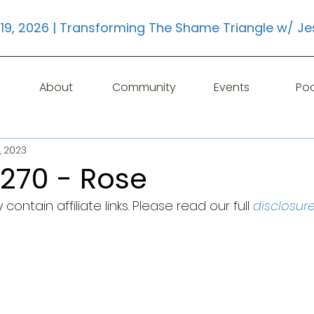
19, 2026 | Transforming The Shame Triangle w/ Je
About
Community
Events
Po
, 2023
 270 - Rose
contain affiliate links. Please read our full 
disclosur