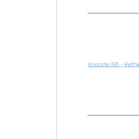
Episode 195 - Rethi