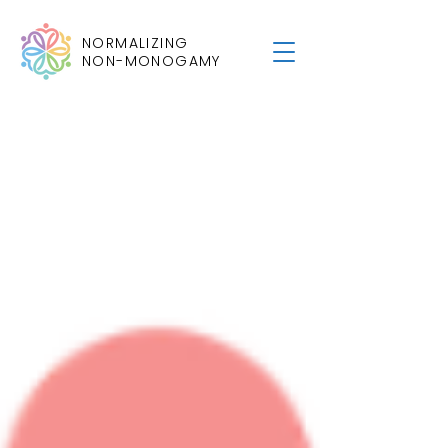
NORMALIZING
NON-MONOGAMY