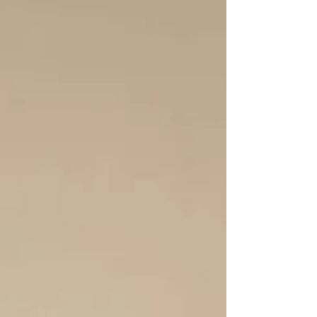
that Reid has learned over the years and
how he uses the tools he teache