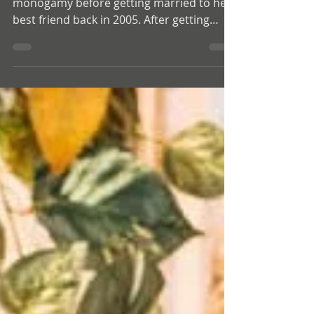
Glory had a bit of experience with non-
monogamy before getting married to her
best friend back in 2005. After getting
together they were monogamous until
2017 when they slowly began opening
their relationship after starting to explore
a bit of kink and Shibari. Since then,
they’ve been figuring out what works best
for them as individuals and as partners.
This interview with Glory is one of the
most powerful conversations we’ve had
on the podcast. Glory spent her twenties
tryi