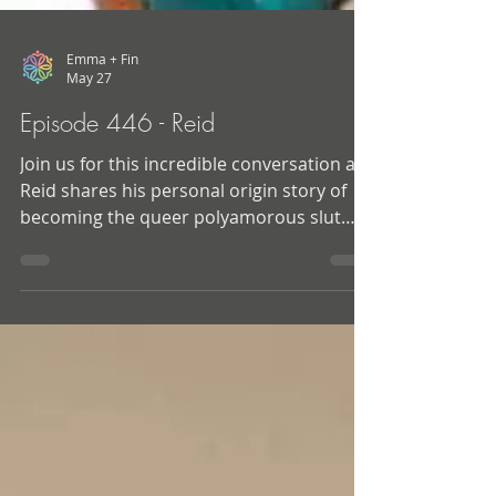
Emma + Fin
May 27
Episode 446 - Reid
Join us for this incredible conversation as
Reid shares his personal origin story of
becoming the queer polyamorous slut
that he is today. He also takes us behind
the scenes into his journey of becoming a
sex educator, and how his work was often
inspired by his own need to learn and
figure out how to do sex and relationships
in a better way. And… Along the way we
uncover a ton of tips, tricks, and wisdom