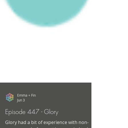
Emma + Fin
Jun 3
Episode 447 - Glory