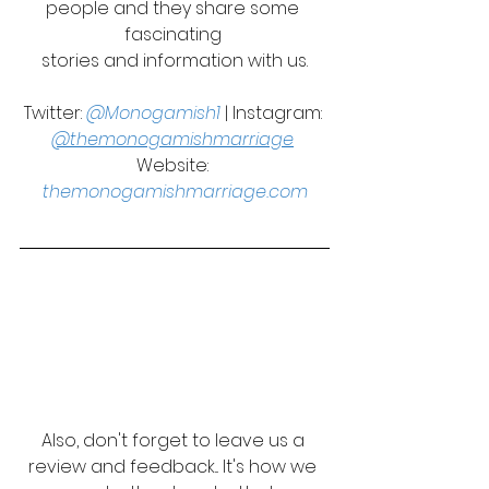
people and they share some 
fascinating 
stories and information with us.
Twitter: 
@Monogamish1
 | Instagram: 
@themonogamishmarriage
Website: 
themonogamishmarriage.com
Also, don't forget to leave us a 
review and feedback... It's how we 