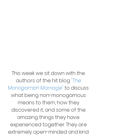
This week we sit down with the 
authors of the hit blog 
"The 
Monogamish Marriage"
 to discuss 
what being non-monogamous 
means to them, how they 
discovered it, and some of the 
amazing things they have 
experienced together. They are 
extremely open-minded and kind 