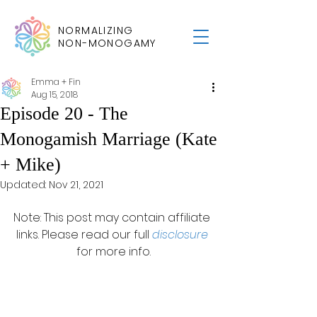
NORMALIZING
NON-MONOGAMY
Emma + Fin
Aug 15, 2018
Episode 20 - The
Monogamish Marriage (Kate
+ Mike)
Updated:
Nov 21, 2021
Note: This post may contain affiliate 
links. Please read our full 
disclosure
for more info.