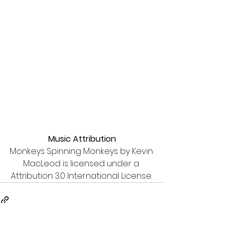
Music Attribution
Monkeys Spinning Monkeys by Kevin 
MacLeod is licensed under a 
Attribution 3.0 International License. 