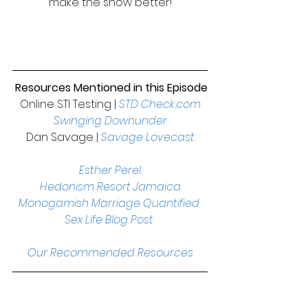
make the show better!
Resources Mentioned in this Episode
Online STI Testing | 
STD Check.com
Swinging Downunder
Dan Savage | 
Savage Lovecast
Esther Perel
Hedonism Resort Jamaica
Monogamish Marriage Quantified 
Sex Life Blog Post
Our Recommended Resources