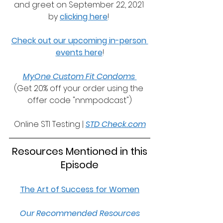
and greet on September 22, 2021 
by 
clicking here
! 
Check out our upcoming in-person 
events here
!
MyOne Custom Fit Condoms 
(Get 20% off your order using the 
offer code "nnmpodcast")
Online STI Testing | 
STD Check.com
 Resources Mentioned in this 
Episode
The Art of Success for Women
Our Recommended Resources