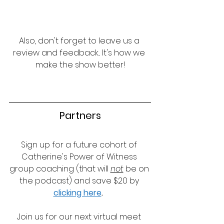
Also, don't forget to leave us a 
review and feedback... It's how we 
make the show better!
Partners
Sign up for a future cohort of 
Catherine's Power of Witness 
group coaching (that will 
not
 be on 
the podcast) and save $20 by 
clicking here
.
Join us for our next virtual meet 