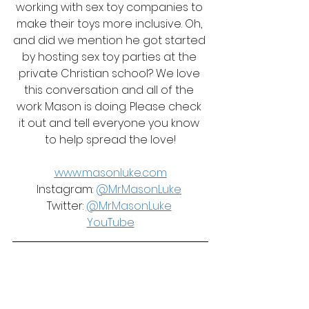
working with sex toy companies to 
make their toys more inclusive. Oh, 
and did we mention he got started 
by hosting sex toy parties at the 
private Christian school? We love 
this conversation and all of the 
work Mason is doing. Please check 
it out and tell everyone you know 
to help spread the love!
www.masonluke.com
Instagram: 
@MrMasonLuke
Twitter: 
@MrMasonLuke
YouTube