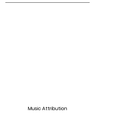
Music Attribution
Monkeys Spinning Monkeys by Kevin 
MacLeod is licensed under 
Attribution 3.0 International License. 