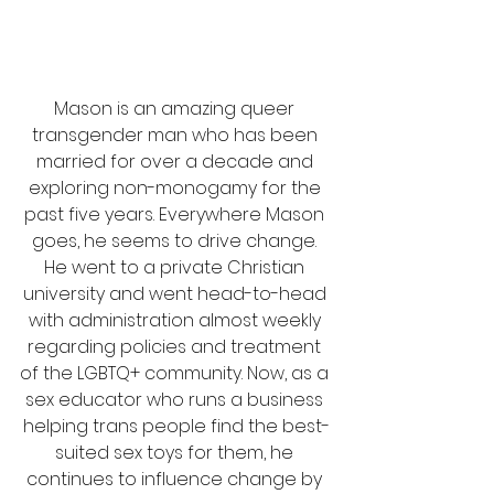
Mason is an amazing queer 
transgender man who has been 
married for over a decade and 
exploring non-monogamy for the 
past five years. Everywhere Mason 
goes, he seems to drive change. 
He went to a private Christian 
university and went head-to-head 
with administration almost weekly 
regarding policies and treatment 
of the LGBTQ+ community. Now, as a 
sex educator who runs a business 
helping trans people find the best-
suited sex toys for them, he 
continues to influence change by 