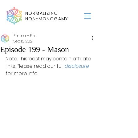
NORMALIZING
NON-MONOGAMY
Emma + Fin
Sep 15, 2021
Episode 199 - Mason
Note: This post may contain affiliate 
links. Please read our full 
disclosure
for more info.