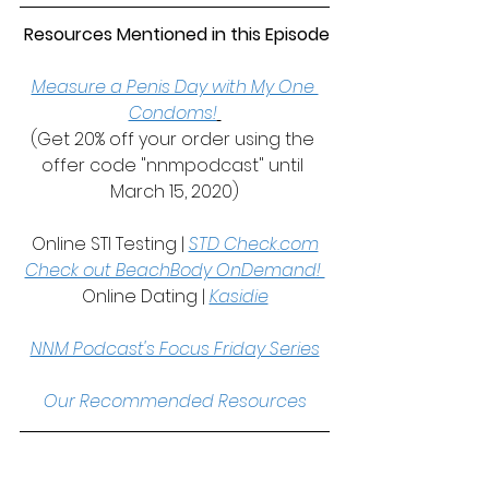
 Resources Mentioned in this Episode
Measure a Penis Day with My One 
Condoms!
(Get 20% off your order using the 
offer code "nnmpodcast" until 
March 15, 2020)
Online STI Testing | 
STD Check.com
Check out BeachBody OnDemand! 
Online Dating | 
Kasidie
NNM Podcast's Focus Friday Series
Our Recommended Resources