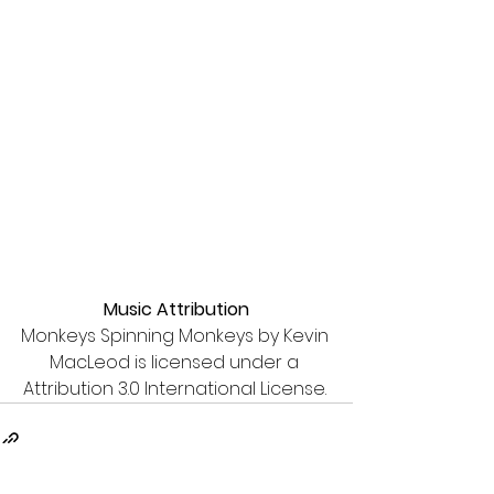
Music Attribution
Monkeys Spinning Monkeys by Kevin 
MacLeod is licensed under a 
Attribution 3.0 International License. 