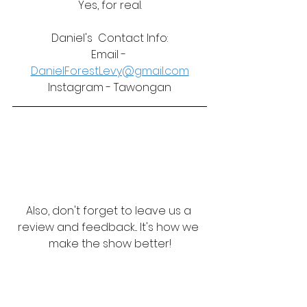
Yes, for real.
Daniel's  Contact Info:
Email - 
DanielForestLevy@gmail.com
Instagram - Tawongan
Also, don't forget to leave us a 
review and feedback... It's how we 
make the show better!