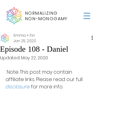
NORMALIZING
NON-MONOGAMY
Emma + Fin
Jan 29, 2020
Episode 108 - Daniel
Updated:
May 22, 2020
 Note: This post may contain 
affiliate links. Please read our full 
disclosure
 for more info.