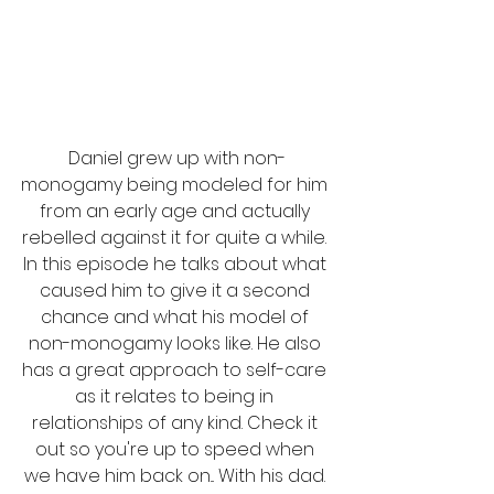
Daniel grew up with non-
monogamy being modeled for him 
from an early age and actually 
rebelled against it for quite a while. 
In this episode he talks about what 
caused him to give it a second 
chance and what his model of 
non-monogamy looks like. He also 
has a great approach to self-care 
as it relates to being in 
relationships of any kind. Check it 
out so you're up to speed when 
we have him back on... With his dad. 