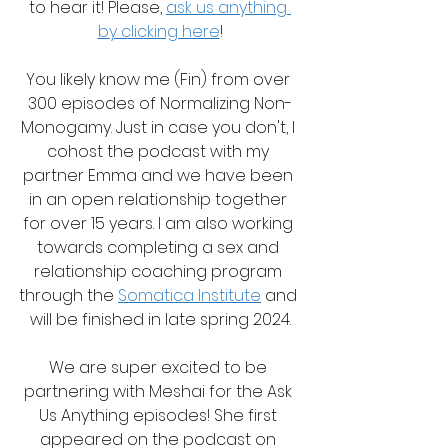
to hear it! Please, 
ask us anything 
by clicking here
!
You likely know me (Fin) from over 
300 episodes of Normalizing Non-
Monogamy. Just in case you don't, I 
cohost the podcast with my 
partner Emma and we have been 
in an open relationship together 
for over 15 years. I am also working 
towards completing a sex and 
relationship coaching program 
through the 
Somatica Institute
 and 
will be finished in late spring 2024.
We are super excited to be 
partnering with Meshai for the Ask 
Us Anything episodes! She first 
appeared on the podcast on 