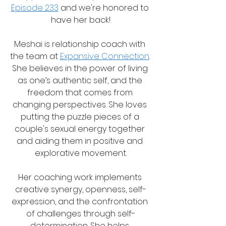
Episode 233
 and we're honored to 
have her back!
Meshai is relationship coach with 
the team at 
Expansive Connection
. 
She believes in the power of living 
as one’s authentic self, and the 
freedom that comes from 
changing perspectives. She loves 
putting the puzzle pieces of a 
couple's sexual energy together 
and aiding them in positive and 
explorative movement.
Her coaching work implements 
creative synergy, openness, self-
expression, and the confrontation 
of challenges through self-
determination. She helps 