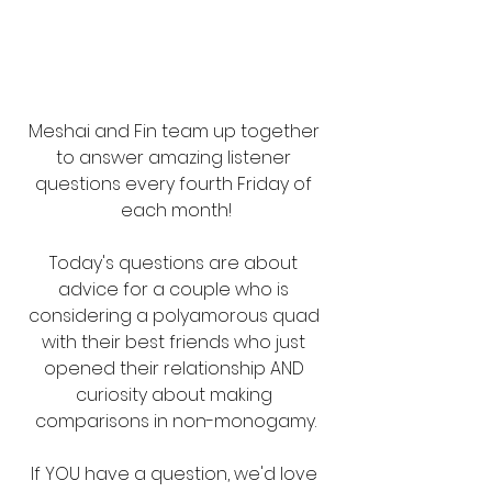
Meshai and Fin team up together 
to answer amazing listener 
questions every fourth Friday of 
each month!
Today's questions are about 
advice for a couple who is 
considering a polyamorous quad 
with their best friends who just 
opened their relationship AND 
curiosity about making 
comparisons in non-monogamy.
If YOU have a question, we'd love 