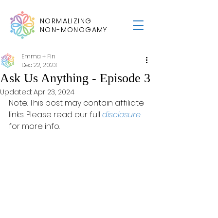
NORMALIZING
NON-MONOGAMY
Emma + Fin
Dec 22, 2023
Ask Us Anything - Episode 3
Updated:
Apr 23, 2024
Note: This post may contain affiliate 
links. Please read our full 
disclosure
for more info.