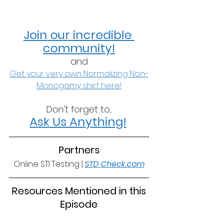
Join our incredible 
community!
and
Get your very own Normalizing Non-
Monogamy shirt here!
Don't forget to...
Ask Us Anything!
Partners
Online STI Testing | 
STD 
Check.com
 Resources Mentioned in this 
Episode