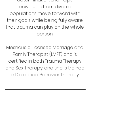
individuals from diverse 
populations move forward with 
their goals while being fully aware 
that trauma can play on the whole 
person. 
Meshai is a Licensed Marriage and 
Family Therapist (LMFT) and is 
certified in both Trauma Therapy 
and Sex Therapy, and she is trained 
in Dialectical Behavior Therapy. 