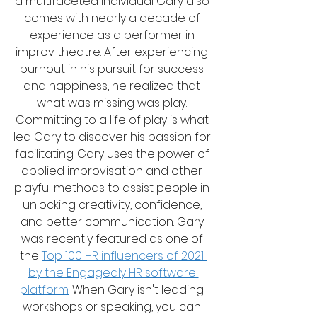
a multifaceted individual Gary also 
comes with nearly a decade of 
experience as a performer in 
improv theatre. After experiencing 
burnout in his pursuit for success 
and happiness, he realized that 
what was missing was play. 
Committing to a life of play is what 
led Gary to discover his passion for 
facilitating. Gary uses the power of 
applied improvisation and other 
playful methods to assist people in 
unlocking creativity, confidence, 
and better communication. Gary 
was recently featured as one of 
the 
Top 100 HR influencers of 2021 
by the Engagedly HR software 
platform
. When Gary isn't leading 
workshops or speaking, you can 