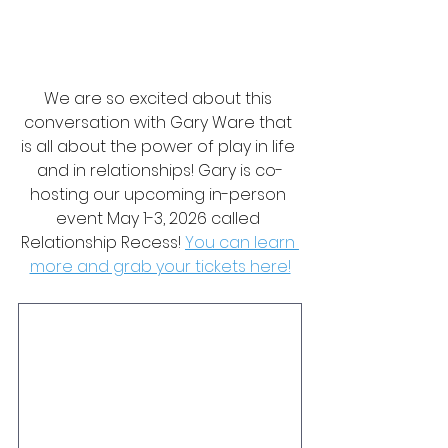
We are so excited about this 
conversation with Gary Ware that 
is all about the power of play in life 
and in relationships! Gary is co-
hosting our upcoming in-person 
event May 1-3, 2026 called 
Relationship Recess! 
You can learn 
more and grab your tickets here!