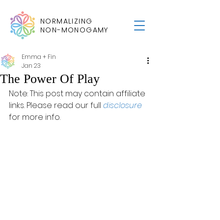
NORMALIZING
NON-MONOGAMY
Emma + Fin
Jan 23
The Power Of Play
Note: This post may contain affiliate 
links. Please read our full 
disclosure
for more info.