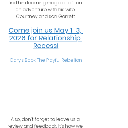
find him learning magic or off on 
an adventure with his wife 
Courtney and son Garrett.
Come join us May 1-3, 
2026 for Relationship 
Recess!
Gary's Book: The Playful Rebellion
Also, don't forget to leave us a 
review and feedback... It's how we 