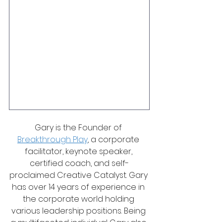
Gary is the Founder of 
Breakthrough Play
, a corporate 
facilitator, keynote speaker, 
certified coach, and self-
proclaimed Creative Catalyst. Gary 
has over 14 years of experience in 
the corporate world holding 
various leadership positions. Being 