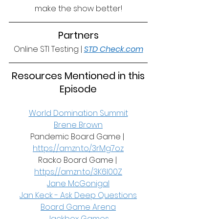
make the show better!
Partners
Online STI Testing | 
STD Check.com
 Resources Mentioned in this 
Episode
World Domination Summit
Brene Brown
Pandemic Board Game | 
https://amzn.to/3rMg7oz
Racko Board Game | 
https://amzn.to/3K6I00Z
Jane McGonigal
Jan Keck - Ask Deep Questions
Board Game Arena
Jackbox Games