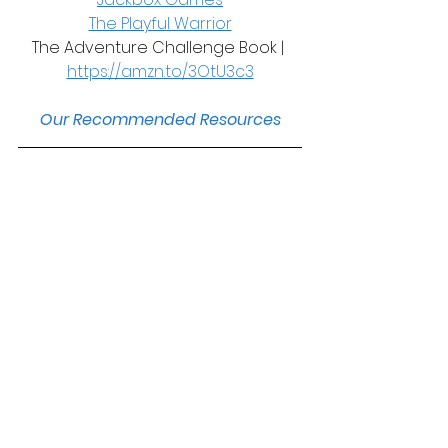
The Playful Warrior
The Adventure Challenge Book | 
https://amzn.to/3OtU3c3
Our Recommended Resources