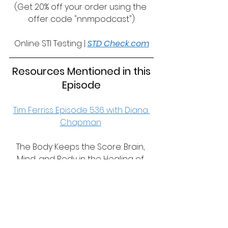
(Get 20% off your order using the 
offer code "nnmpodcast")
Online STI Testing | 
STD Check.com
 Resources Mentioned in this 
Episode
Tim Ferriss Episode 536 with Diana 
Chapman
The Body Keeps the Score: Brain, 
Mind, and Body in the Healing of 
Trauma | 
https://amzn.to/3EXtx4V
Our Recommended Resources