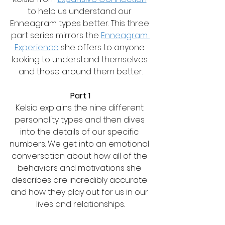
to help us understand our 
Enneagram types better. This three 
part series mirrors the 
Enneagram 
Experience
 she offers to anyone 
looking to understand themselves 
and those around them better.
Part 1
Kelsia explains the nine different 
personality types and then dives 
into the details of our specific 
numbers. We get into an emotional 
conversation about how all of the 
behaviors and motivations she 
describes are incredibly accurate 
and how they play out for us in our 
lives and relationships.