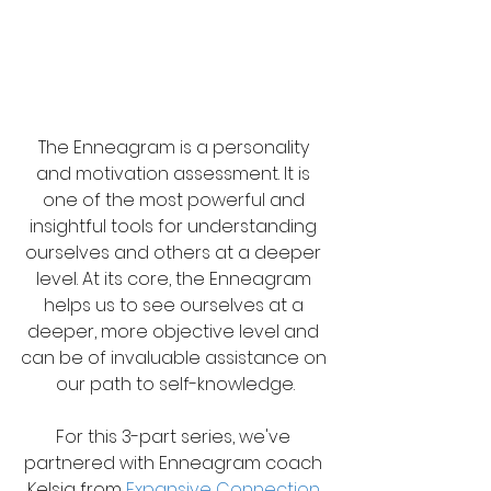
The Enneagram is a personality 
and motivation assessment. It is 
one of the most powerful and 
insightful tools for understanding 
ourselves and others at a deeper 
level. At its core, the Enneagram 
helps us to see ourselves at a 
deeper, more objective level and 
can be of invaluable assistance on 
our path to self-knowledge.
For this 3-part series, we've 
partnered with Enneagram coach 
Kelsia from 
Expansive Connection