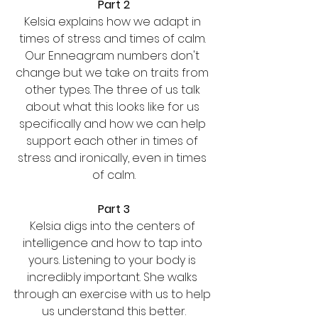
Part 2
Kelsia explains how we adapt in 
times of stress and times of calm. 
Our Enneagram numbers don't 
change but we take on traits from 
other types. The three of us talk 
about what this looks like for us 
specifically and how we can help 
support each other in times of 
stress and ironically, even in times 
of calm.
Part 3
Kelsia digs into the centers of 
intelligence and how to tap into 
yours. Listening to your body is 
incredibly important. She walks 
through an exercise with us to help 
us understand this better.