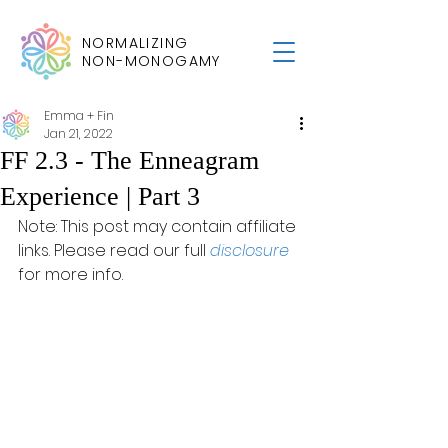
NORMALIZING
NON-MONOGAMY
Emma + Fin
Jan 21, 2022
FF 2.3 - The Enneagram
Experience | Part 3
Note: This post may contain affiliate 
links. Please read our full 
disclosure
for more info.