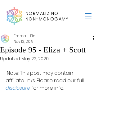
NORMALIZING
NON-MONOGAMY
Emma + Fin
Nov 13, 2019
Episode 95 - Eliza + Scott
Updated:
May 22, 2020
 Note: This post may contain 
affiliate links. Please read our full 
disclosure
 for more info.