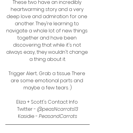
These two have an incredibly 
heartwarming story and a very 
deep love and admiration for one 
another. They're learning to 
navigate a whole lot of new things 
together and have been 
discovering that while it's not 
always easy, they wouldn't change 
a thing about it.
Trigger Alert... Grab a tissue. There 
are some emotional parts and 
maybe a few tears. :)
Eliza + Scott's Contact Info 
Twitter - 
@peasNcarrots13
Kasidie - 
PeasandCarrots