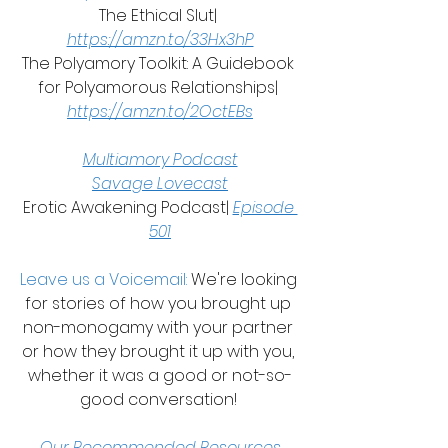
The Ethical Slut| 
https://amzn.to/33Hx3hP
The Polyamory Toolkit: A Guidebook 
for Polyamorous Relationships| 
https://amzn.to/2OctEBs
Multiamory Podcast
Savage Lovecast
Erotic Awakening Podcast| 
Episode 
501
Leave us a Voicemail: 
We're looking 
for stories of how you brought up 
non-monogamy with your partner 
or how they brought it up with you, 
whether it was a good or not-so-
good conversation! 
Our Recommended Resources