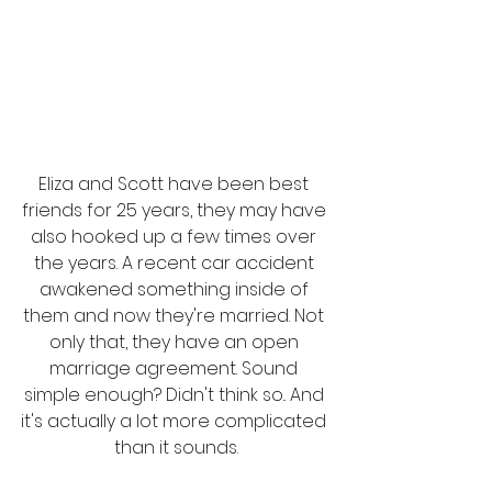
Eliza and Scott have been best 
friends for 25 years, they may have 
also hooked up a few times over 
the years. A recent car accident 
awakened something inside of 
them and now they're married. Not 
only that, they have an open 
marriage agreement. Sound 
simple enough? Didn't think so.. And 
it's actually a lot more complicated 
than it sounds.