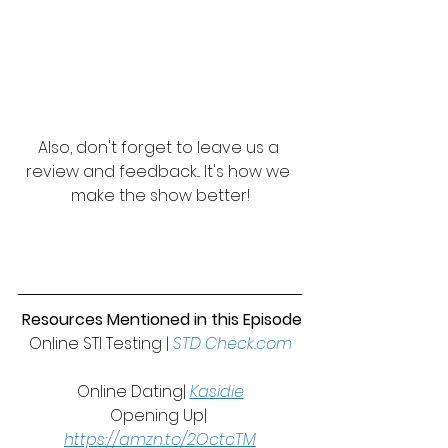
Also, don't forget to leave us a 
review and feedback... It's how we 
make the show better!
 Resources Mentioned in this Episode
Online STI Testing | 
STD Check.com
Online Dating| 
Kasidie
Opening Up| 
https://amzn.to/2OctcTM