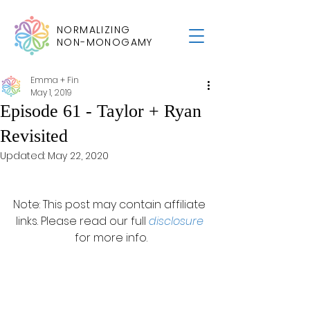
NORMALIZING
NON-MONOGAMY
Emma + Fin
May 1, 2019
Episode 61 - Taylor + Ryan
Revisited
Updated:
May 22, 2020
Note: This post may contain affiliate 
links. Please read our full 
disclosure
for more info.