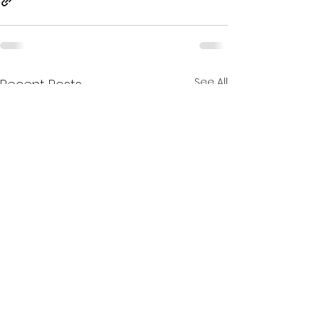
See All
Recent Posts