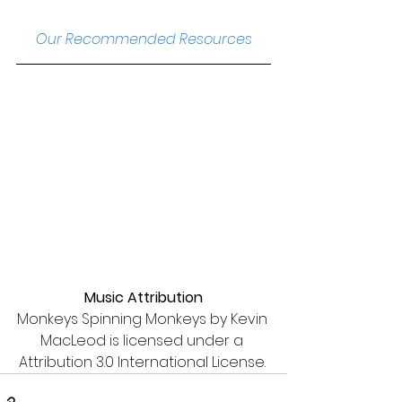
Our Recommended Resources
Music Attribution
Monkeys Spinning Monkeys by Kevin 
MacLeod is licensed under a 
Attribution 3.0 International License. 