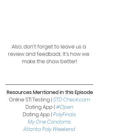
Also, don't forget to leave us a 
review and feedback... It's how we 
make the show better!
 Resources Mentioned in this Episode
Online STI Testing | 
STD Check.com
Dating App | 
#Open
Dating App | 
PolyFinda
My One Condoms
Atlanta Poly Weekend