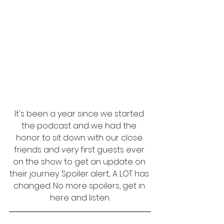
It's been a year since we started 
the podcast and we had the 
honor to sit down with our close 
friends and very first guests ever 
on the show to get an update on 
their journey. Spoiler alert... A LOT has 
changed. No more spoilers, get in 
here and listen.