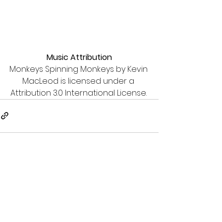
Music Attribution
Monkeys Spinning Monkeys by Kevin 
MacLeod is licensed under a 
Attribution 3.0 International License. 
See All
Recent Posts