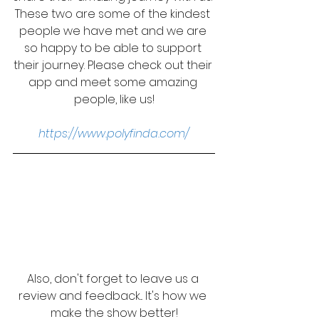
These two are some of the kindest 
people we have met and we are 
so happy to be able to support 
their journey. Please check out their 
app and meet some amazing 
people, like us!
https://www.polyfinda.com/
Also, don't forget to leave us a 
review and feedback... It's how we 
make the show better!