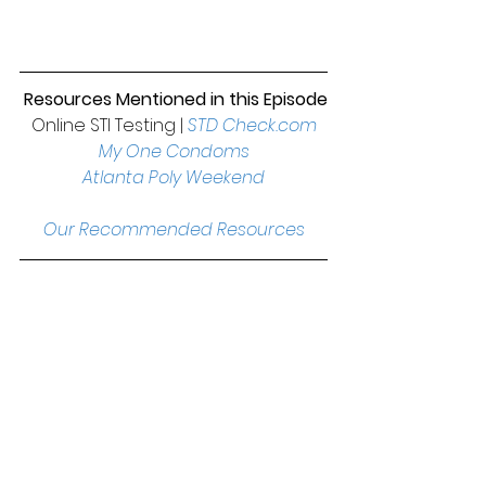
 Resources Mentioned in this Episode
Online STI Testing | 
STD Check.com
My One Condoms
Atlanta Poly Weekend
Our Recommended Resources