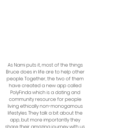
As Nami puts it, most of the things 
Bruce does in life are to help other 
people. Together, the two of them 
have created a new app called 
PolyFinda which is a dating and 
community resource for people 
living ethically non-monogamous 
lifestyles. They talk a bit about the 
app, but more importantly they 
share their amazing journey with us. 