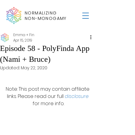
NORMALIZING
NON-MONOGAMY
Emma + Fin
Apr 15, 2019
Episode 58 - PolyFinda App
(Nami + Bruce)
Updated:
May 22, 2020
Note: This post may contain affiliate 
links. Please read our full 
disclosure
for more info.