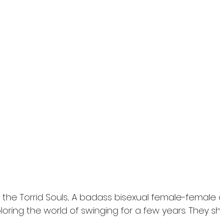
e the Torrid Souls... A badass bisexual female-femal
oring the world of swinging for a few years. They 