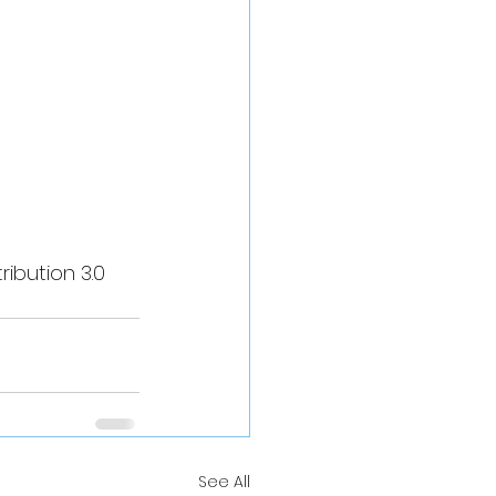
ibution 3.0 
See All