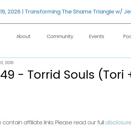
19, 2026 | Transforming The Shame Triangle w/ Je
About
Community
Events
Po
0, 2019
49 - Torrid Souls (Tori 
contain affiliate links. Please read our full 
disclosur