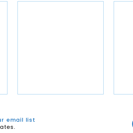
r email list
ates.