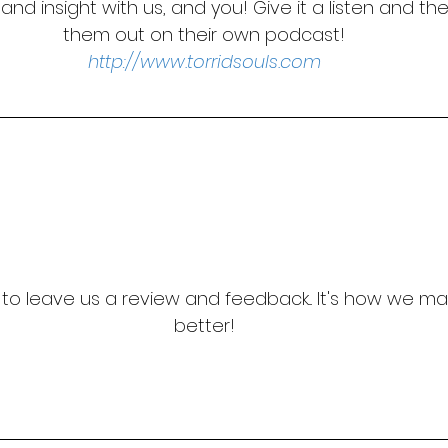
and insight with us, and you! Give it a listen and th
them out on their own podcast!
http://www.torridsouls.com
t to leave us a review and feedback... It's how we m
better!