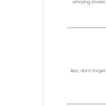
amazing stories 
Also, don't forge