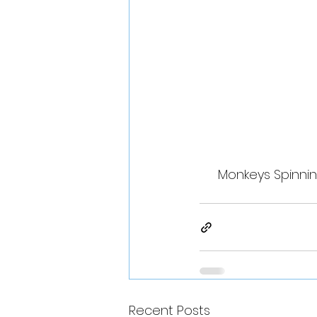
Monkeys Spinnin
Recent Posts