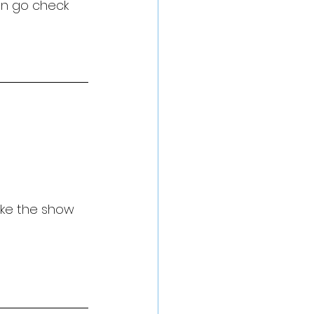
en go check 
ake the show 