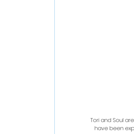
Tori and Soul ar
have been expl