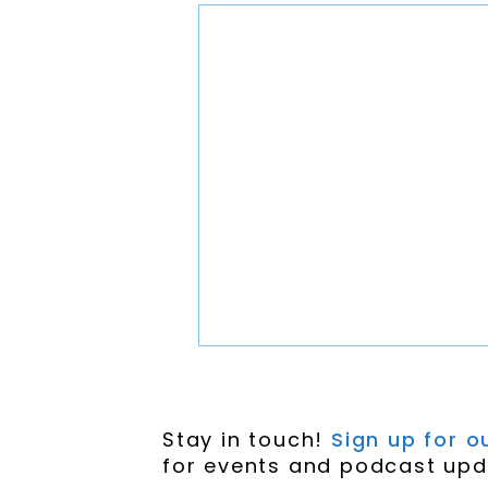
Stay in touch!
Sign up for ou
for events and podcast upd