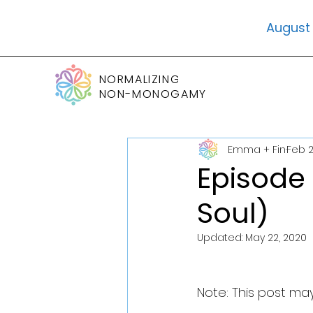
August 
NORMALIZING
NON-MONOGAMY
Emma + Fin
Feb 2
Episode 
Soul)
Updated:
May 22, 2020
Note: This post may 