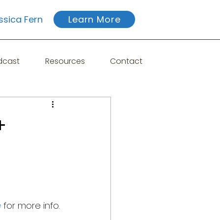
ssica Fern
Learn More
dcast
Resources
Contact
+
e
 for more info.