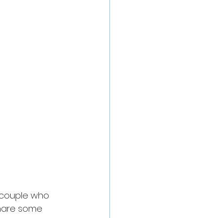
e couple who 
share some 