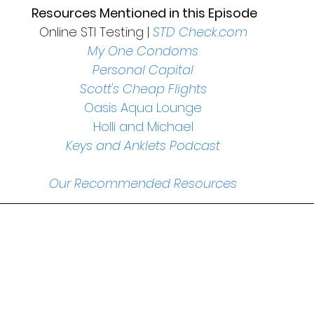
 Resources Mentioned in this Episode
Online STI Testing | 
STD Check.com
My One Condoms
Personal Capital
Scott's Cheap Flights
Oasis Aqua Lounge
Holli and Michael
Keys and Anklets Podcast
Our Recommended Resources