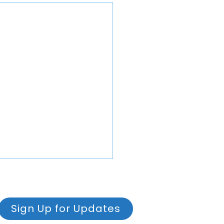
Sign Up for Updates