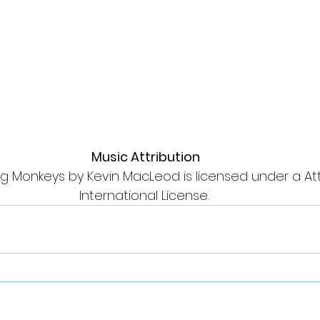
Music Attribution
g Monkeys by Kevin MacLeod is licensed under a Attr
International License. 