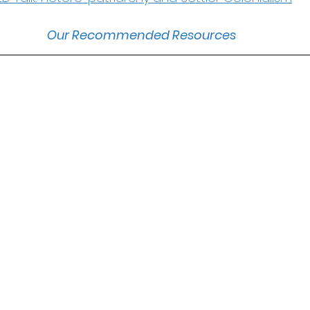
Our Recommended Resources