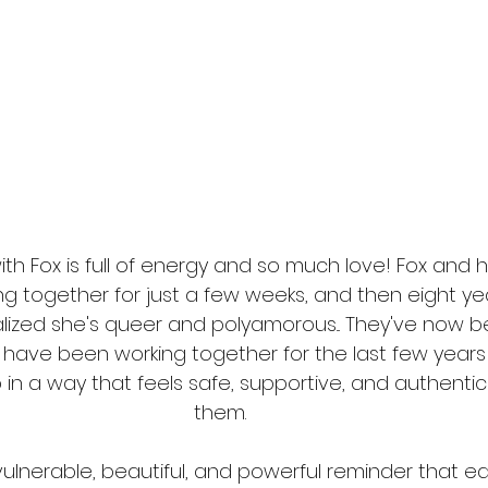
ith Fox is full of energy and so much love! Fox and h
g together for just a few weeks, and then eight year
lized she's queer and polyamorous... They've now b
d have been working together for the last few years
p in a way that feels safe, supportive, and authentic
them. 
 vulnerable, beautiful, and powerful reminder that ea