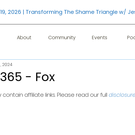
19, 2026 | Transforming The Shame Triangle w/ Je
About
Community
Events
Po
, 2024
365 - Fox
contain affiliate links. Please read our full 
disclosur