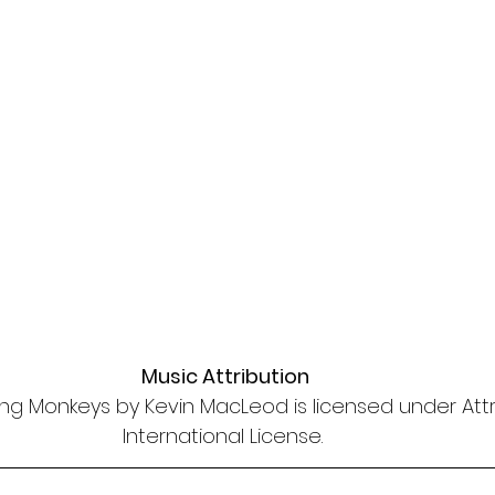
Music Attribution
ng Monkeys by Kevin MacLeod is licensed under Attri
International License. 