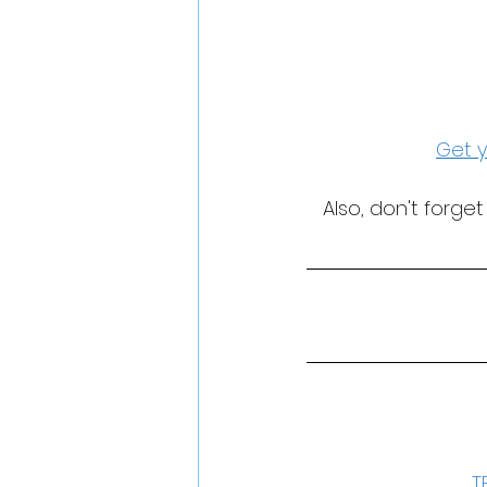
Get y
Also, don't forge
T