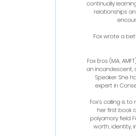
continually learni
relationships an
encount
Fox wrote a bett
Fox Eros (M.A., AM
an incandescent, d
Speaker. She ha
expert in Cons
Fox's calling is to
her first book
polyamory field. F
worth, identity,