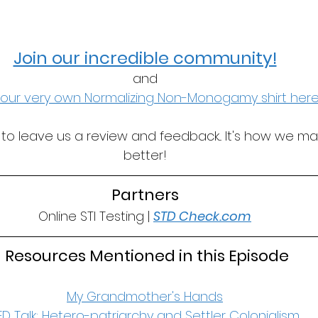
Join our incredible community!
and
our very own Normalizing Non-Monogamy shirt here
t to leave us a review and feedback... It's how we m
better!
Partners
Online STI Testing | 
STD Check.com
 Resources Mentioned in this Episode
My Grandmother's Hands
ED Talk: Hetero-patriarchy and Settler Colonialism