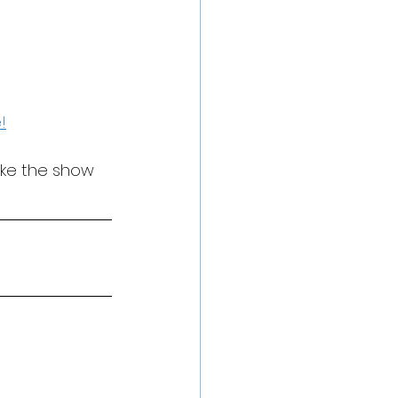
!
ake the show 