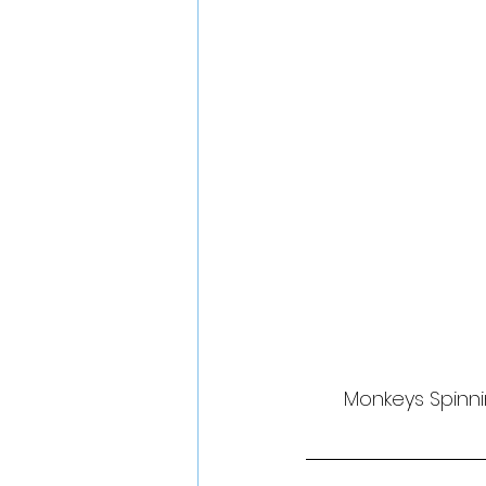
Monkeys Spinni