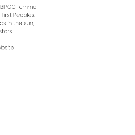
c, BIPOC femme 
irst Peoples. 
s in the sun, 
tors. 
ebsite 