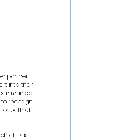
er partner 
s into their 
een married 
 to redesign 
 for both of 
ch of us is 