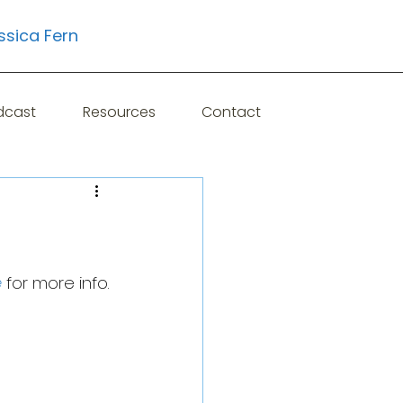
ssica Fern
Learn More
dcast
Resources
Contact
e
 for more info.