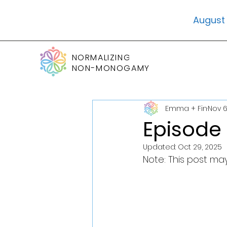
August 
NORMALIZING
NON-MONOGAMY
Emma + Fin
Nov 6
Episode 
Updated:
Oct 29, 2025
Note: This post may 