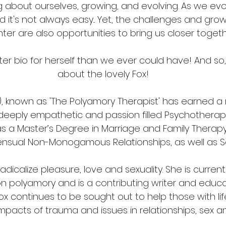
ng about ourselves, growing, and evolving. As we evo
d it's not always easy... Yet, the challenges and gro
er are also opportunities to bring us closer togeth
er bio for herself than we ever could have! And so,
about the lovely Fox!
FT), known as 'The Polyamory Therapist' has earned a
eeply empathetic and passion filled Psychotherapis
s a Master’s Degree in Marriage and Family Therapy,
ensual Non-Monogamous Relationships, as well as S
 radicalize pleasure, love and sexuality. She is curren
 on polyamory and is a contributing writer and educa
ox continues to be sought out to help those with life
 impacts of trauma and issues in relationships, sex an