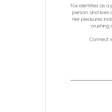
Fox identifies as 
person; and lives
Her pleasures inc
crushing 
Connect wi