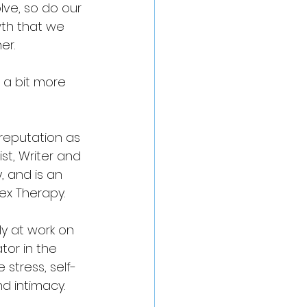
lve, so do our 
wth that we 
er.
 a bit more 
 reputation as 
t, Writer and 
 and is an 
ex Therapy.
tly at work on 
tor in the 
 stress, self-
d intimacy. 