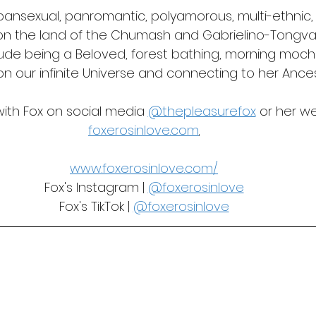
a pansexual, panromantic, polyamorous, multi-ethni
 on the land of the Chumash and Gabrielino-Tongva F
lude being a Beloved, forest bathing, morning mocha
on our infinite Universe and connecting to her Ances
th Fox on social media 
@thepleasurefox
 or her w
foxerosinlove.com
.
www.foxerosinlove.com/
Fox's Instagram | 
@foxerosinlove
Fox's TikTok | 
@foxerosinlove