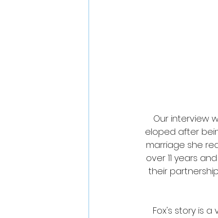
Our interview w
eloped after bein
marriage she rea
over 11 years an
their partnershi
Fox's story is a