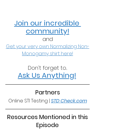
Join our incredible 
community!
and
Get your very own Normalizing Non-
Monogamy shirt here!
Don't forget to...
Ask Us Anything!
Partners
Online STI Testing | 
STD 
Check.com
 Resources Mentioned in this 
Episode