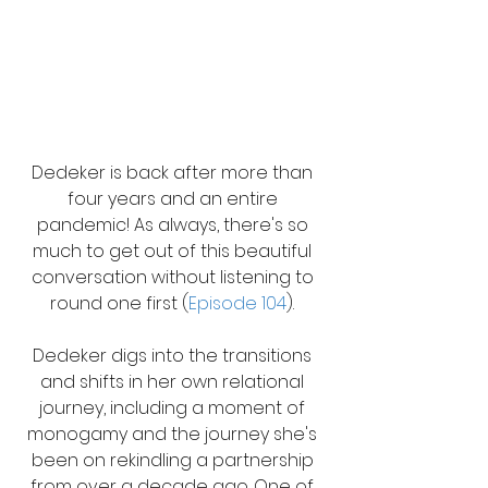
Dedeker is back after more than 
four years and an entire 
pandemic! As always, there's so 
much to get out of this beautiful 
conversation without listening to 
round one first (
Episode 104
). 
Dedeker digs into the transitions 
and shifts in her own relational 
journey, including a moment of 
monogamy and the journey she's 
been on rekindling a partnership 
from over a decade ago. One of 