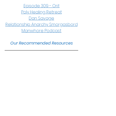
Episode 309 - Orit
Poly Healing Retreat
Dan Savage
Relationship Anarchy Smorgasbord
Manwhore Podcast
Our Recommended Resources