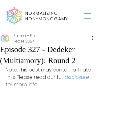
NORMALIZING
NON-MONOGAMY
Emma + Fin
Feb 14, 2024
Episode 327 - Dedeker
(Multiamory): Round 2
Note: This post may contain affiliate 
links. Please read our full 
disclosure
for more info.