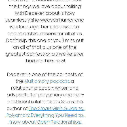
the things we love about talking 
with Dedeker about is how 
seamlessly she weaves humor and 
wisdom together into powerful 
and relatable lessons for all of us. 
Don't skip this one or you'll miss out 
on all of that plus one of the 
greatest confessionals we've ever 
had on the show!
Dedeker is one of the co-hosts of 
the 
Multiamory podcast
, a 
relationship coach, writer, and 
advocate for polyamory and non-
traditional relationships. She is the 
author of 
The Smart Girl's Guide to 
Polyamory: Everything You Need to 
Know about Open Relationships, 