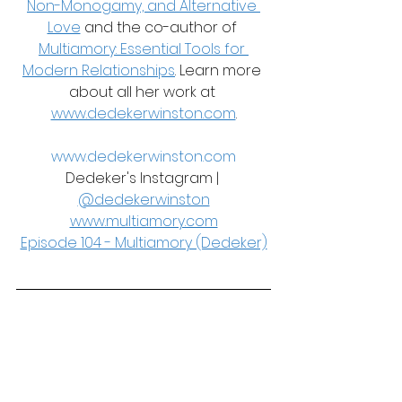
Non-Monogamy, and Alternative 
Love
 and the co-author of 
Multiamory: Essential Tools for 
Modern Relationships
. Learn more 
about all her work at 
www.dedekerwinston.com
.
www.dedekerwinston.com
Dedeker's Instagram | 
@dedekerwinston
www.multiamory.com
Episode 104 - Multiamory (Dedeker)