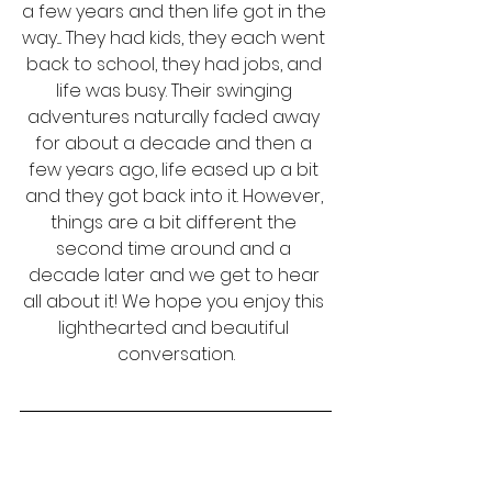
a few years and then life got in the 
way.... They had kids, they each went 
back to school, they had jobs, and 
life was busy. Their swinging 
adventures naturally faded away 
for about a decade and then a 
few years ago, life eased up a bit 
and they got back into it. However, 
things are a bit different the 
second time around and a 
decade later and we get to hear 
all about it! We hope you enjoy this 
lighthearted and beautiful 
conversation.