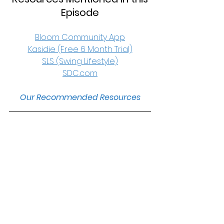
Episode
Bloom Community App
Kasidie (Free 6 Month Trial)
SLS (Swing Lifestyle)
SDC.com
Our Recommended Resources