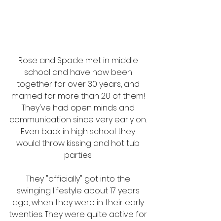
Rose and Spade met in middle 
school and have now been 
together for over 30 years, and 
married for more than 20 of them! 
They've had open minds and 
communication since very early on. 
Even back in high school they 
would throw kissing and hot tub 
parties. 
They "officially" got into the 
swinging lifestyle about 17 years 
ago, when they were in their early 
twenties. They were quite active for 