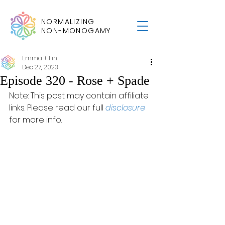
NORMALIZING
NON-MONOGAMY
Emma + Fin
Dec 27, 2023
Episode 320 - Rose + Spade
Note: This post may contain affiliate 
links. Please read our full 
disclosure
for more info.