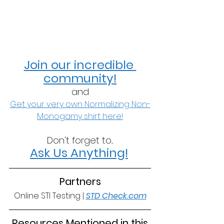
Join our incredible 
community!
and
Get your very own Normalizing Non-
Monogamy shirt here!
Don't forget to...
Ask Us Anything!
Partners
Online STI Testing | 
STD 
Check.com
 Resources Mentioned in this 