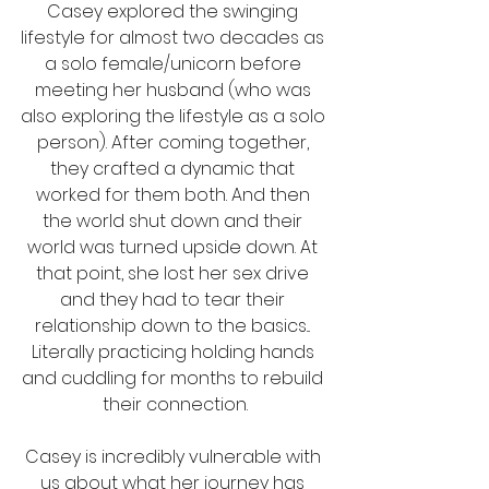
Casey explored the swinging 
lifestyle for almost two decades as 
a solo female/unicorn before 
meeting her husband (who was 
also exploring the lifestyle as a solo 
person). After coming together, 
they crafted a dynamic that 
worked for them both. And then 
the world shut down and their 
world was turned upside down. At 
that point, she lost her sex drive 
and they had to tear their 
relationship down to the basics... 
Literally practicing holding hands 
and cuddling for months to rebuild 
their connection.
Casey is incredibly vulnerable with 
us about what her journey has 