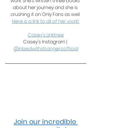
work. She's written three books 
about her journey and she is 
crushing it on Only Fans as well. 
Here is a link to all of her work! 
Casey's Linktree
Casey's Instagram | 
@inbedwithstrangers.official
Join our incredible 