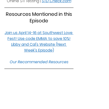
Online STI Testing | 
STD Check.com
 Resources Mentioned in this 
Episode
Join us April 14-16 at Southwest Love 
Fest! Use code EMMA to save 10%!
Libby and Cal's Website (Next 
Week's Episode)
Our Recommended Resources