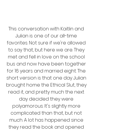
This conversation with Kaitlin and 
Julian is one of our all-time 
favorites. Not sure if we're allowed 
to say that, but here we are. They 
met and fell in love on the school 
bus and now have been together 
for 16 years and married eight. The 
short version is that one day Julian 
brought home the Ethical Slut, they 
read it, and pretty much the next 
day decided they were 
polyamorous. It's slightly more 
complicated than that, but not 
much. A lot has happened since 
they read the book and opened 