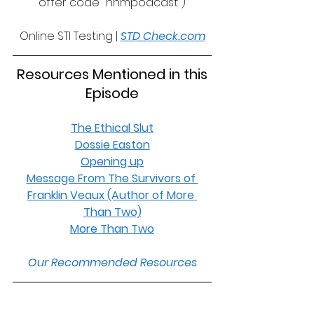
offer code "nnmpodcast")
Online STI Testing | 
STD Check.com
 Resources Mentioned in this 
Episode
The Ethical Slut
Dossie Easton
Opening up
Message From The Survivors of 
Franklin Veaux (Author of More 
Than Two)
More Than Two
Our Recommended Resources