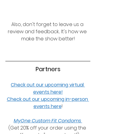
Also, don't forget to leave us a 
review and feedback... It's how we 
make the show better!
Partners
Check out our upcoming virtual 
events here!
Check out our upcoming in-person 
events here
!
MyOne Custom Fit Condoms 
(Get 20% off your order using the 