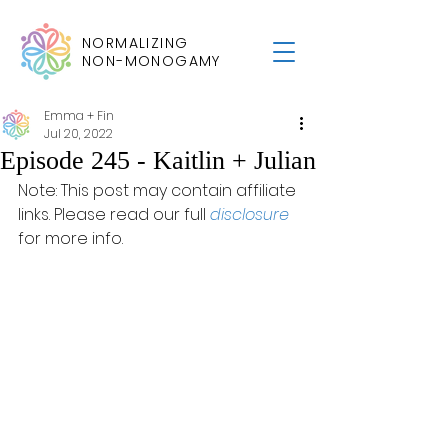
NORMALIZING
NON-MONOGAMY
Emma + Fin
Jul 20, 2022
Episode 245 - Kaitlin + Julian
Note: This post may contain affiliate 
links. Please read our full 
disclosure
for more info.