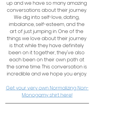
up and we have so many amazing 
conversations about their journey. 
We dig into self-love, dating, 
imbalance, self-esteem, and the 
art of just jumping in. One of the 
things we love about their journey 
is that while they have definitely 
been on it together, they've also 
each been on their own path at 
the same time. This conversation is 
incredible and we hope you enjoy. 
Get your very own Normalizing Non-
Monogamy shirt here!