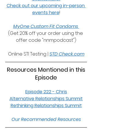
Check out our upcoming in-person 
events here
!
MyOne Custom Fit Condoms 
(Get 20% off your order using the 
offer code "nnmpodcast")
Online STI Testing | 
STD Check.com
 Resources Mentioned in this 
Episode
Episode 222 - Chris
Alternative Relationships Summit
Rethinking Relationships Summit
Our Recommended Resources