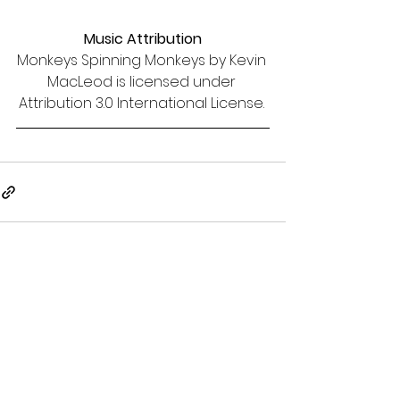
Music Attribution
Monkeys Spinning Monkeys by Kevin 
MacLeod is licensed under 
Attribution 3.0 International License. 
See All
Recent Posts