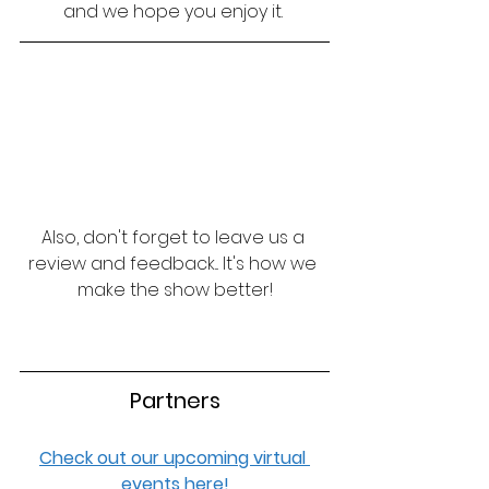
and we hope you enjoy it. 
Also, don't forget to leave us a 
review and feedback... It's how we 
make the show better!
Partners
Check out our upcoming virtual 
events here!