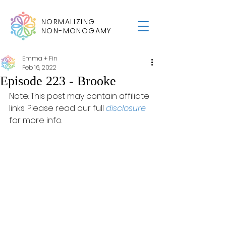
NORMALIZING
NON-MONOGAMY
Emma + Fin
Feb 16, 2022
Episode 223 - Brooke
Note: This post may contain affiliate 
links. Please read our full 
disclosure
for more info.