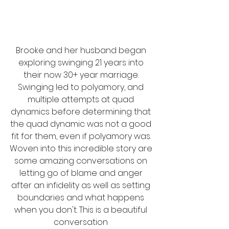
Brooke and her husband began 
exploring swinging 21 years into 
their now 30+ year marriage. 
Swinging led to polyamory, and 
multiple attempts at quad 
dynamics before determining that 
the quad dynamic was not a good 
fit for them, even if polyamory was. 
Woven into this incredible story are 
some amazing conversations on 
letting go of blame and anger 
after an infidelity as well as setting 
boundaries and what happens 
when you don't. This is a beautiful 
conversation 