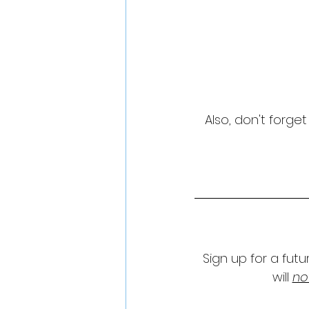
Also, don't forge
Sign up for a fut
will 
no