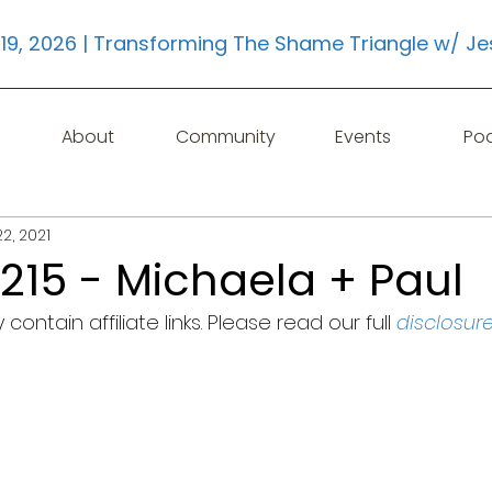
19, 2026 | Transforming The Shame Triangle w/ Je
About
Community
Events
Po
2, 2021
215 - Michaela + Paul
contain affiliate links. Please read our full 
disclosur