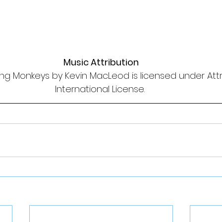
Music Attribution
ng Monkeys by Kevin MacLeod is licensed under Attri
International License. 