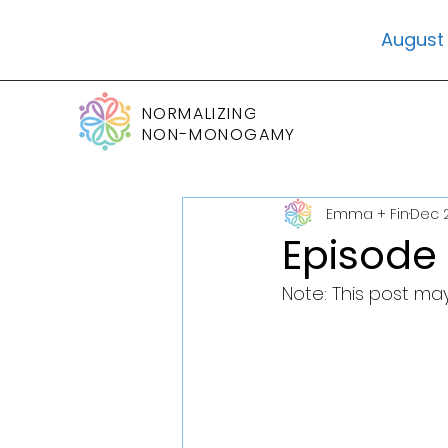
August 
NORMALIZING
NON-MONOGAMY
Emma + Fin
Dec 2
Episode 
Note: This post may 