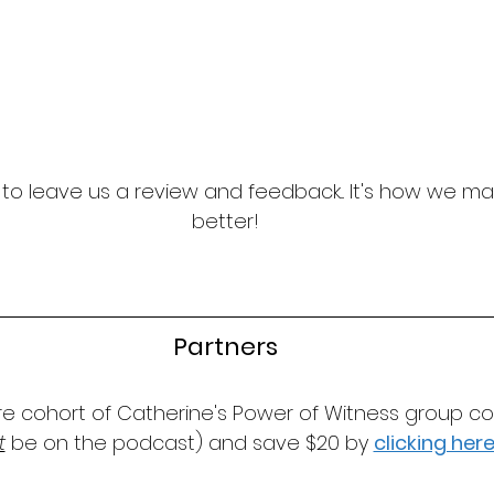
t to leave us a review and feedback... It's how we m
better!
Partners
ure cohort of Catherine's Power of Witness group co
t
 be on the podcast) and save $20 by 
clicking her