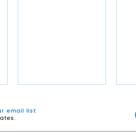
r email list
ates.
Episode 450 - Kalah