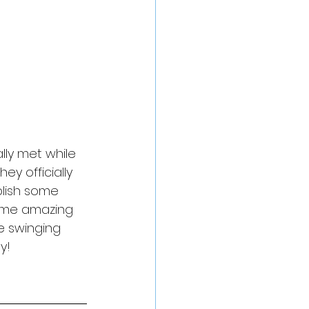
ly met while 
y officially 
blish some 
ome amazing 
e swinging 
y!