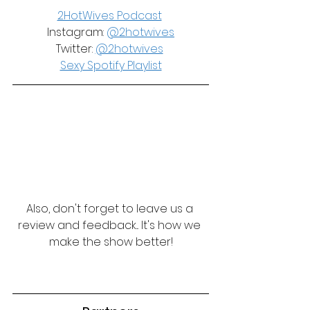
2HotWives Podcast
Instagram: 
@2hotwives
Twitter: 
@2hotwives
Sexy Spotify Playlist
Also, don't forget to leave us a 
review and feedback... It's how we 
make the show better!