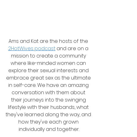
Ams and Kat are the hosts of the 
2HotWives podcast
 and are on a 
mission to create a community 
where like-minded women can 
explore their sexual interests and 
embrace great sex as the ultimate 
in self-care. We have an amazing 
conversation with them about 
their journeys into the swinging 
lifestyle with their husbands, what 
they've learned along the way, and 
how they've each grown 
individually and together.