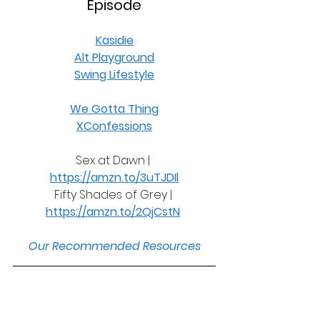
Episode
Kasidie
Alt Playground
Swing Lifestyle
We Gotta Thing
XConfessions
Sex at Dawn | 
https://amzn.to/3uTJDIl
Fifty Shades of Grey | 
https://amzn.to/2QjCstN
Our Recommended Resources