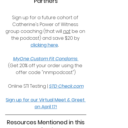
Partners
Sign up for a future cohort of 
Catherine's Power of Witness 
group coaching (that will 
not
 be on 
the podcast) and save $20 by 
clicking here
.
MyOne Custom Fit Condoms 
(Get 20% off your order using the 
offer code "nnmpodcast")
Online STI Testing | 
STD Check.com
Sign up for our Virtual Meet & Greet 
on April 17!
 Resources Mentioned in this 