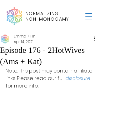
NORMALIZING
NON-MONOGAMY
Emma + Fin
Apr 14, 2021
Episode 176 - 2HotWives
(Ams + Kat)
Note: This post may contain affiliate 
links. Please read our full 
disclosure
for more info.