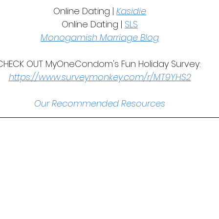
Online Dating | 
Kasidie
Online Dating | 
SLS
Monogamish Marriage Blog
CHECK OUT MyOneCondom's Fun Holiday Survey: 
https://www.surveymonkey.com/r/MT9YHS2
Our Recommended Resources