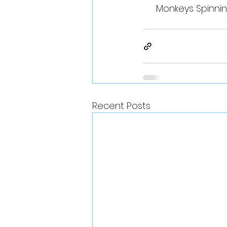
Monkeys Spinnin
Recent Posts