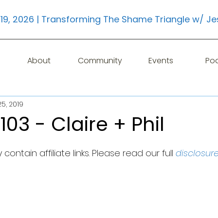
19, 2026 | Transforming The Shame Triangle w/ Je
About
Community
Events
Po
5, 2019
103 - Claire + Phil
contain affiliate links. Please read our full 
disclosur