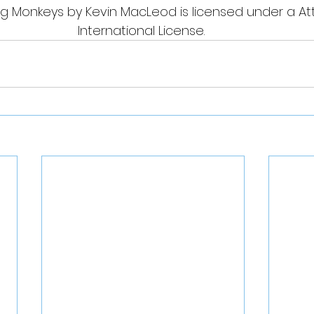
g Monkeys by Kevin MacLeod is licensed under a Attr
International License. 