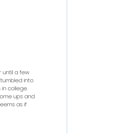
 until a few 
stumbled into 
n college. 
 some ups and 
eems as if 