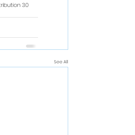
ibution 3.0 
See All