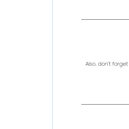
Also, don't forge