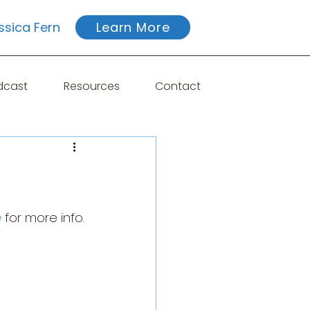
ssica Fern
Learn More
dcast
Resources
Contact
e
 for more info.