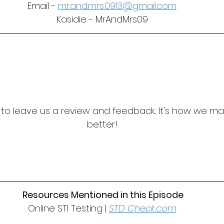
Email - 
mr.and.mrs.0913@gmail.com
Kasidie - MrAndMrs09
t to leave us a review and feedback... It's how we m
better!
 Resources Mentioned in this Episode
Online STI Testing | 
STD Check.com