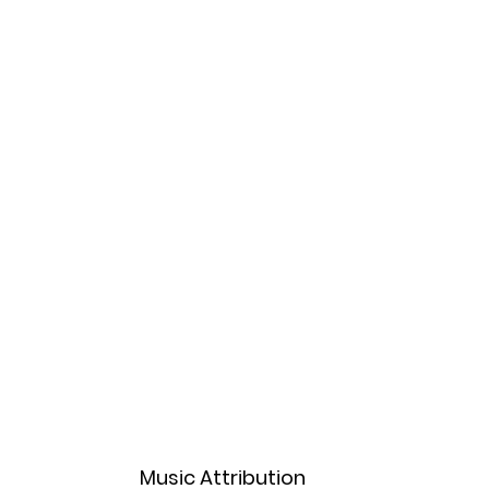
Music Attribution