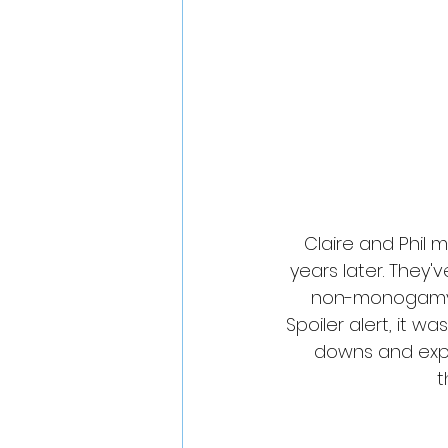
Claire and Phil 
years later. They'
non-monogamy pr
Spoiler alert, it 
downs and explo
t