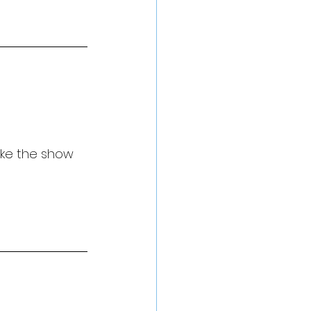
ake the show 