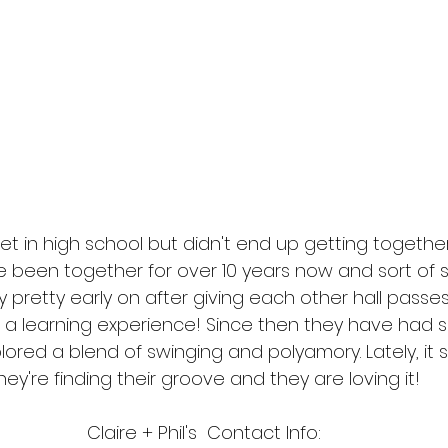
met in high school but didn't end up getting together
ve been together for over 10 years now and sort of 
etty early on after giving each other hall passes i
was a learning experience! Since then they have had
red a blend of swinging and polyamory. Lately, it s
hey're finding their groove and they are loving it!
Claire + Phil's  Contact Info: