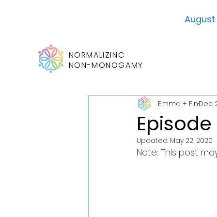
August 
NORMALIZING
NON-MONOGAMY
Emma + Fin
Dec 2
Episode 
Updated:
May 22, 2020
Note: This post may 