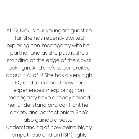
At 22, Nicki is our youngest guest so 
far. She has recently started 
exploring non-monogamy with her 
partner and as she puts it, she's 
standing at the edge of the abyss 
looking in... And she's super excited 
about it. All of it! She has a very high 
EQ and talks about how her 
experiences in exploring non-
monogamy have already helped 
her understand and confront her 
anxiety and perfectionism. She's 
also gained a better 
understanding of how being highly 
empathetic and an HSP (highly 