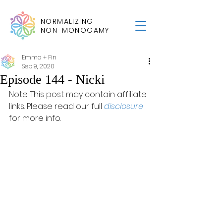
NORMALIZING
NON-MONOGAMY
Emma + Fin
Sep 9, 2020
Episode 144 - Nicki
Note: This post may contain affiliate 
links. Please read our full 
disclosure
for more info.