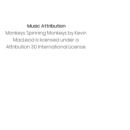
Music Attribution
Monkeys Spinning Monkeys by Kevin 
MacLeod is licensed under a 
Attribution 3.0 International License. 
See All
Recent Posts