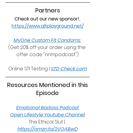
Partners
Check out our new sponsor!
https://www.altplayground.net/
MyOne Custom Fit Condoms 
(Get 20% off your order using the 
offer code "nnmpodcast")
Online STI Testing | 
STD Check.com
 Resources Mentioned in this 
Episode
Emotional Badass Podcast
Open Lifestyle Youtube Channel
The Ethical Slut | 
https://amzn.to/2VQABwD