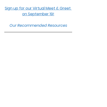
Sign up for our Virtual Meet & Greet 
on September 19!
Our Recommended Resources