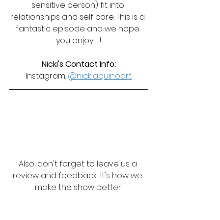
sensitive person) fit into 
relationships and self care. This is a 
fantastic episode and we hope 
you enjoy it!
Nicki's Contact Info:
Instagram: 
@nickiaquinoart
Also, don't forget to leave us a 
review and feedback... It's how we 
make the show better!